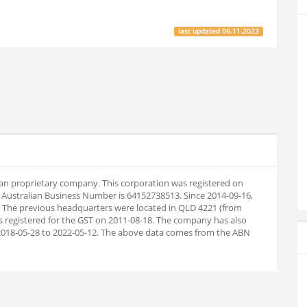
last updated
06.11.2023
lian proprietary company. This corporation was registered on
 Australian Business Number is 64152738513. Since 2014-09-16,
 The previous headquarters were located in QLD 4221 (from
s registered for the GST on 2011-08-18. The company has also
2018-05-28 to 2022-05-12. The above data comes from the ABN