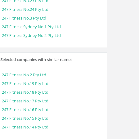
247 Fitness No.23 Pty Ltd
247 Fitness No.24 Pty Ltd
247 Fitness No.3 Pty Ltd
247 Fitness Sydney No.1 Pty Ltd
247 Fitness Sydney No.2 Pty Ltd
Selected companies with similar names
247 Fitness No.2 Pty Ltd
247 Fitness No.19 Pty Ltd
247 Fitness No.18 Pty Ltd
247 Fitness No.17 Pty Ltd
247 Fitness No.16 Pty Ltd
247 Fitness No.15 Pty Ltd
247 Fitness No.14 Pty Ltd