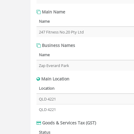
Main Name
Name
247 Fitness No.20 Pty Ltd
Business Names
Name
Zap Everard Park
Main Location
Location
QLD 4221
QLD 4221
Goods & Services Tax (GST)
Status