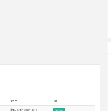
From
To
Thu, 18th Aug 2011
current