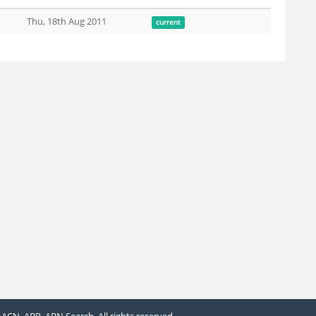
Thu, 18th Aug 2011
current