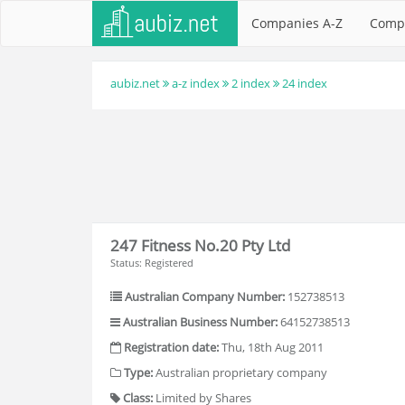
Companies A-Z
Comp
aubiz.net
a-z index
2 index
24 index
247 Fitness No.20 Pty Ltd
Status: Registered
Australian Company Number:
152738513
Australian Business Number:
64152738513
Registration date:
Thu, 18th Aug 2011
Type:
Australian proprietary company
Class:
Limited by Shares