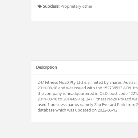
Subclass:
Proprietary other
Description
247 Fitness No20 Pty Ltd is a limited by shares, Austra
2011-08-18 and was issued with the 152738513 ACN. Its
the company is headquartered in QLD, post code 4221.
2011-08-18 to 2014-09-16). 247 Fitness No20 Pty Ltd wa
used 1 business name, namely Zap Everard Park from 
database which was updated on 2022-05-12.