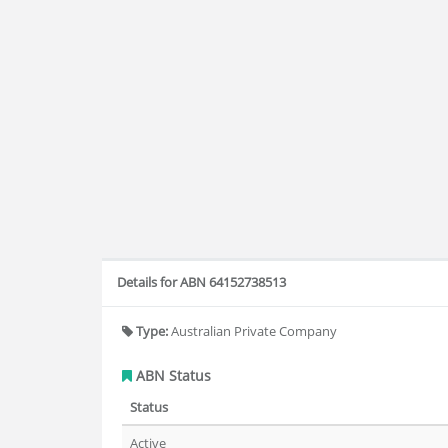
Details for ABN 64152738513
Type:
Australian Private Company
ABN Status
Status
Active