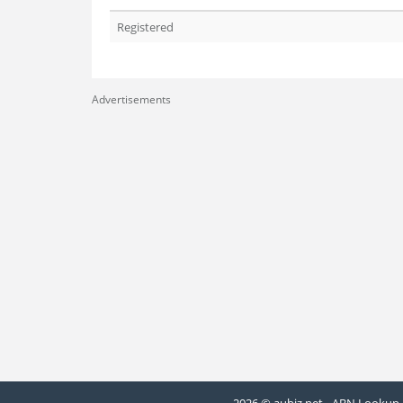
Registered
Advertisements