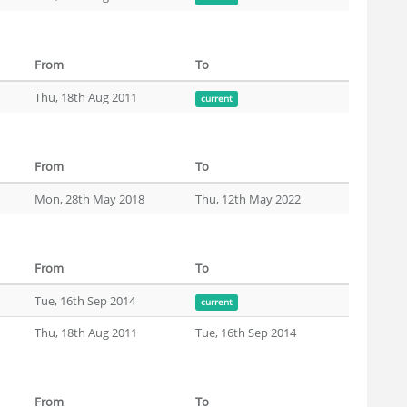
From
To
Thu, 18th Aug 2011
current
From
To
Mon, 28th May 2018
Thu, 12th May 2022
From
To
Tue, 16th Sep 2014
current
Thu, 18th Aug 2011
Tue, 16th Sep 2014
From
To