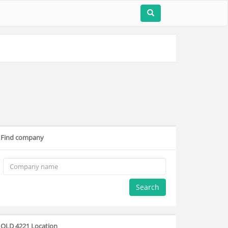
Find company
Search
QLD 4221 Location