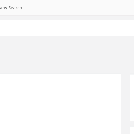
any Search