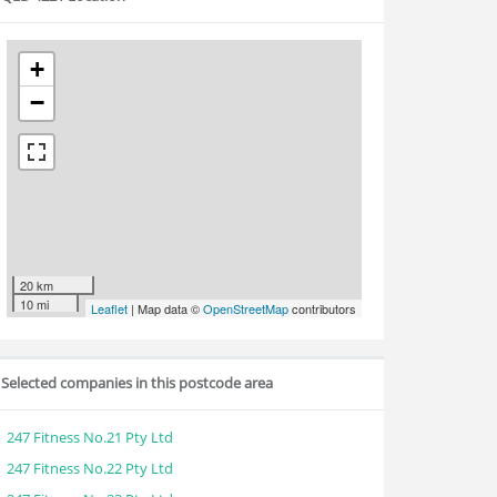
+
−
20 km
10 mi
Leaflet
| Map data ©
OpenStreetMap
contributors
Selected companies in this postcode area
247 Fitness No.21 Pty Ltd
247 Fitness No.22 Pty Ltd