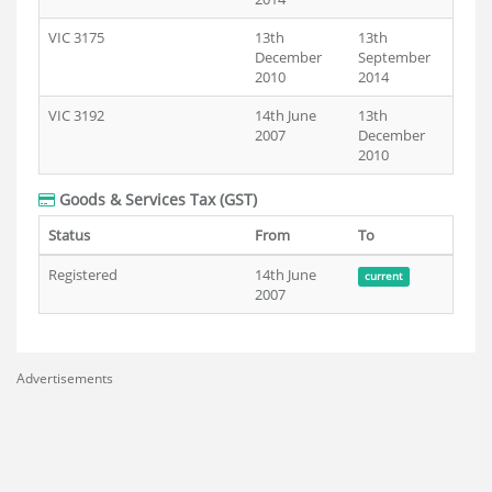
VIC 3175
13th
13th
December
September
2010
2014
VIC 3192
14th June
13th
2007
December
2010
Goods & Services Tax (GST)
Status
From
To
Registered
14th June
current
2007
Advertisements