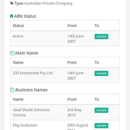
Type:
Australian Private Company
ABN Status
Status
From
To
Active
14th June
current
2007
Main Name
Name
From
To
235 Enterprises Pty Ltd
14th June
current
2007
Business Names
Name
From
To
Ideal Shade Solutions
3rd May
current
Victoria
2013
Play Evolution
29th August
current