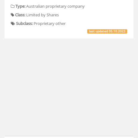
Type:
Australian proprietary company
Class:
Limited by Shares
Subclass:
Proprietary other
last updated
05.10.2023