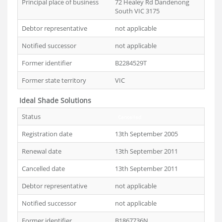
Principal place of business
72 Healey Rd Dandenong
South VIC 3175
Debtor representative
not applicable
Notified successor
not applicable
Former identifier
B2284529T
Former state territory
VIC
Ideal Shade Solutions
Status
Cancelled
Registration date
13th September 2005
Renewal date
13th September 2011
Cancelled date
13th September 2011
Debtor representative
not applicable
Notified successor
not applicable
Former identifier
B1867736N