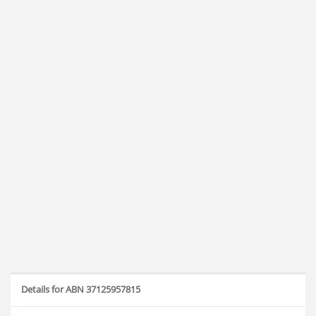
Details for ABN 37125957815