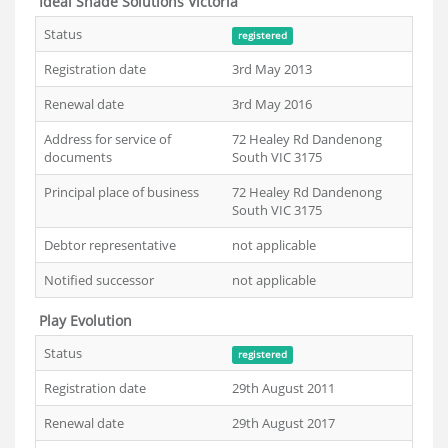
Ideal Shade Solutions Victoria
Status
registered
Registration date
3rd May 2013
Renewal date
3rd May 2016
Address for service of
72 Healey Rd Dandenong
documents
South VIC 3175
Principal place of business
72 Healey Rd Dandenong
South VIC 3175
Debtor representative
not applicable
Notified successor
not applicable
Play Evolution
Status
registered
Registration date
29th August 2011
Renewal date
29th August 2017