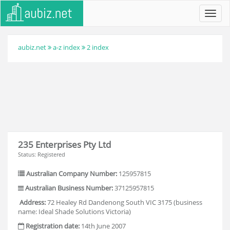
Toggl
navig
aubiz.net
a-z index
2 index
235 Enterprises Pty Ltd
Status: Registered
Australian Company Number:
125957815
Australian Business Number:
37125957815
Address:
72 Healey Rd Dandenong South VIC 3175 (business
name: Ideal Shade Solutions Victoria)
Registration date:
14th June 2007