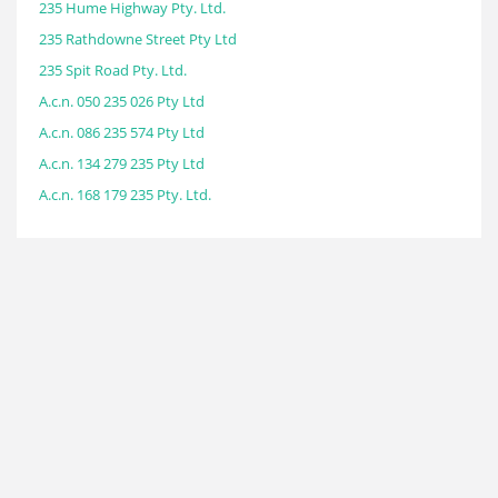
235 Hume Highway Pty. Ltd.
235 Rathdowne Street Pty Ltd
235 Spit Road Pty. Ltd.
A.c.n. 050 235 026 Pty Ltd
A.c.n. 086 235 574 Pty Ltd
A.c.n. 134 279 235 Pty Ltd
A.c.n. 168 179 235 Pty. Ltd.