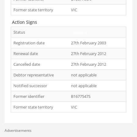
Former state territory
VIC
Action Signs
Status
Cancelled
Registration date
27th February 2003
Renewal date
27th February 2012
Cancelled date
27th February 2012
Debtor representative
not applicable
Notified successor
not applicable
Former identifier
B1677547S
Former state territory
VIC
Advertisements