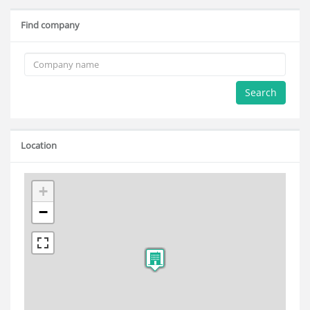
Find company
Search
Location
+
−