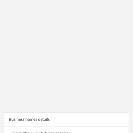
Business names details