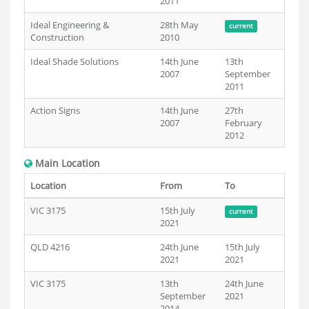
2011
Ideal Engineering &
28th May
current
Construction
2010
Ideal Shade Solutions
14th June
13th
2007
September
2011
Action Signs
14th June
27th
2007
February
2012
Main Location
Location
From
To
VIC 3175
15th July
current
2021
QLD 4216
24th June
15th July
2021
2021
VIC 3175
13th
24th June
September
2021
2014