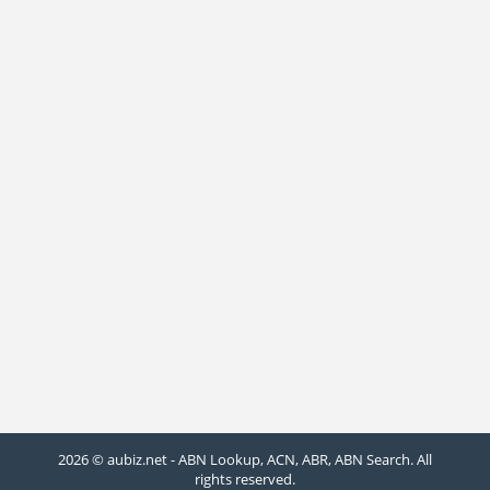
2026 © aubiz.net - ABN Lookup, ACN, ABR, ABN Search. All
rights reserved.