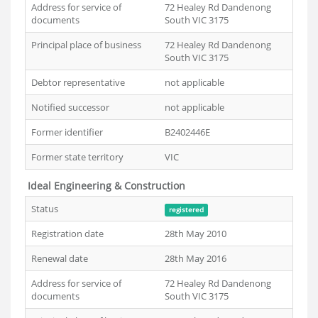
Address for service of
72 Healey Rd Dandenong
documents
South VIC 3175
Principal place of business
72 Healey Rd Dandenong
South VIC 3175
Debtor representative
not applicable
Notified successor
not applicable
Former identifier
B2402446E
Former state territory
VIC
Ideal Engineering & Construction
Status
registered
Registration date
28th May 2010
Renewal date
28th May 2016
Address for service of
72 Healey Rd Dandenong
documents
South VIC 3175