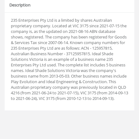
Description
235 Enterprises Pty Ltd is a limited by shares Australian
proprietary company. Located at VIC 3175 since 2021-07-15 the
company is, as the updated on 2021-08-16 ABN database
shows, registered. The company has been registered for Goods
& Services Tax since 2007-06-14. Known company numbers for
235 Enterprises Pty Ltd are as follows: ACN - 125957815,
Australian Business Number - 37125957815. Ideal Shade
Solutions Victoria is an example of a business name 235
Enterprises Pty Ltd used. The complete list includes 5 business
names. Ideal Shade Solutions Victoria was the company's
business name from 2013-05-03. Other business names include
Play Evolution and Ideal Engineering & Construction. This
Australian proprietary company was previously located in QLD
4216 (from 2021-06-24 to 2021-07-15), VIC 3175 (from 2014-09-13
to 2021-06-24), VIC 3175 (from 2010-12-13 to 2014-09-13).