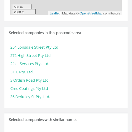
500 m
2000 ft
Leaflet
| Map data ©
OpenStreetMap
contributors
Selected companies in this postcode area
254 Lonsdale Street Pty Ltd
272 High Street Pty Ltd
2fast Services Pty. Ltd.
3 F E Pty. Ltd.
3 Ordish Road Pty Ltd
Cme Coatings Pty Ltd
36 Berkeley St Pty. Ltd.
Selected companies with similar names