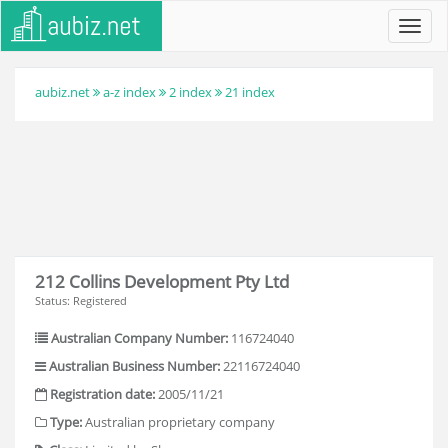
Toggl
navig
aubiz.net
a-z index
2 index
21 index
212 Collins Development Pty Ltd
Status: Registered
Australian Company Number:
116724040
Australian Business Number:
22116724040
Registration date:
2005/11/21
Type:
Australian proprietary company