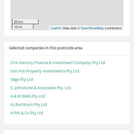
20 km
10 mi
Leaflet
| Map data ©
OpenStreetMap
contributors
Selected companies in this postcode area
21st Century Finance & Investment Company Pty Ltd
Iron Pot Property Investments Pty Ltd.
3dge Pty Ltd
C. Johnstone & Associates Pty. Ltd.
A & M Wells Pty Ltd
A J Buchhorn Pty Ltd
A Pitt & Co Pty Ltd