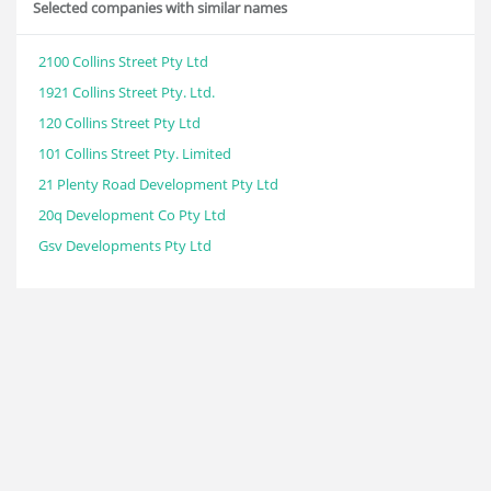
Selected companies with similar names
2100 Collins Street Pty Ltd
1921 Collins Street Pty. Ltd.
120 Collins Street Pty Ltd
101 Collins Street Pty. Limited
21 Plenty Road Development Pty Ltd
20q Development Co Pty Ltd
Gsv Developments Pty Ltd