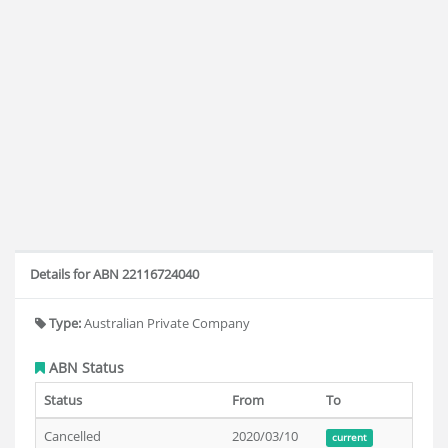
Details for ABN 22116724040
Type:
Australian Private Company
ABN Status
Status
From
To
Cancelled
2020/03/10
current