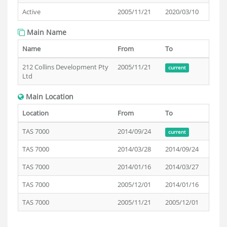
Active
2005/11/21
2020/03/10
Main Name
Name
From
To
212 Collins Development Pty
2005/11/21
current
Ltd
Main Location
Location
From
To
TAS 7000
2014/09/24
current
TAS 7000
2014/03/28
2014/09/24
TAS 7000
2014/01/16
2014/03/27
TAS 7000
2005/12/01
2014/01/16
TAS 7000
2005/11/21
2005/12/01