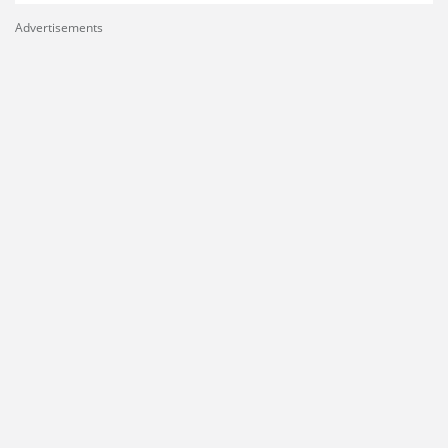
Advertisements