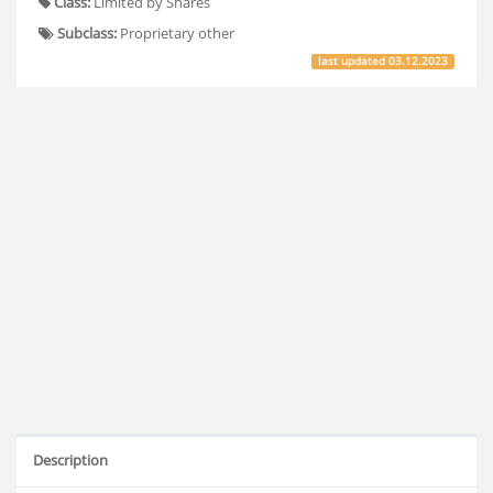
Class:
Limited by Shares
Subclass:
Proprietary other
last updated
03.12.2023
Description