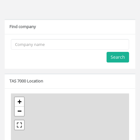
Find company
Search
TAS 7000 Location
+
−