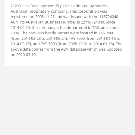
212 Collins Development Pty Ltd is a limited by shares,
Australian proprietary company. This corporation was
registered on 2005-11-21 and was issued with the 116724040
ACN. Its Australian Business Number is 22116724040. Since
2014-09-24, the company is headquartered in TAS, post code
7000. The previous headquarters were located in TAS 7000
(from 2014-03-28 to 2014-09-24), TAS 7000 (from 2014-01-16 to
2014-03-27), and TAS 7000 (from 2005-12-01 to 2014-01-16). The
above data comes from the ABN database which was updated
on 2020-03-10.