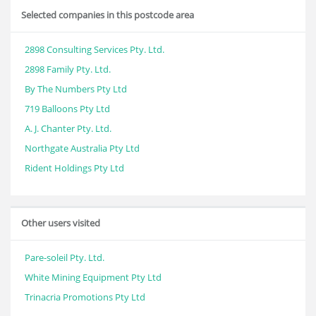
Selected companies in this postcode area
2898 Consulting Services Pty. Ltd.
2898 Family Pty. Ltd.
By The Numbers Pty Ltd
719 Balloons Pty Ltd
A. J. Chanter Pty. Ltd.
Northgate Australia Pty Ltd
Rident Holdings Pty Ltd
Other users visited
Pare-soleil Pty. Ltd.
White Mining Equipment Pty Ltd
Trinacria Promotions Pty Ltd