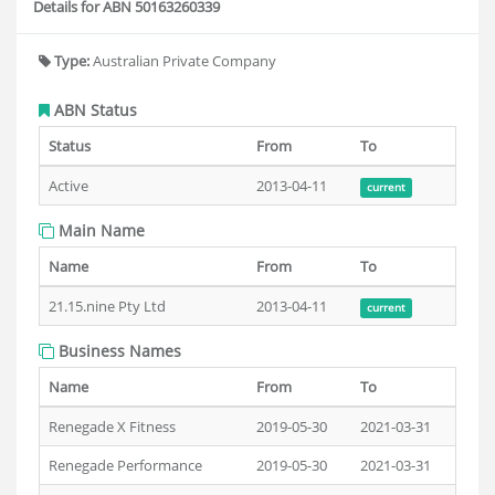
Details for ABN 50163260339
Type:
Australian Private Company
ABN Status
Status
From
To
Active
2013-04-11
current
Main Name
Name
From
To
21.15.nine Pty Ltd
2013-04-11
current
Business Names
Name
From
To
Renegade X Fitness
2019-05-30
2021-03-31
Renegade Performance
2019-05-30
2021-03-31