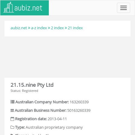
Toggl
navig
aubiz.net
a-z index
2 index
21 index
21.15.nine Pty Ltd
Status: Registered
Australian Company Number:
163260339
Australian Business Number:
50163260339
Registration date:
2013-04-11
Type:
Australian proprietary company