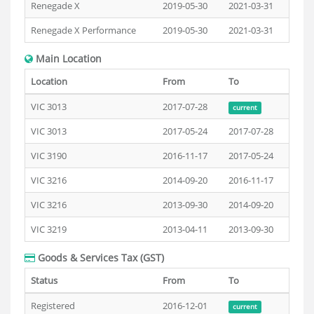
Renegade X
2019-05-30
2021-03-31
Renegade X Performance
2019-05-30
2021-03-31
Main Location
Location
From
To
VIC 3013
2017-07-28
current
VIC 3013
2017-05-24
2017-07-28
VIC 3190
2016-11-17
2017-05-24
VIC 3216
2014-09-20
2016-11-17
VIC 3216
2013-09-30
2014-09-20
VIC 3219
2013-04-11
2013-09-30
Goods & Services Tax (GST)
Status
From
To
Registered
2016-12-01
current