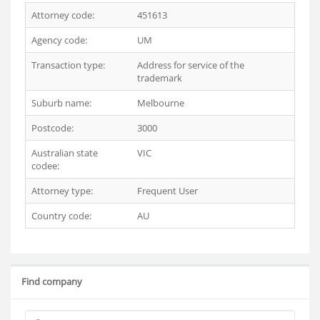
Attorney code:
451613
Agency code:
UM
Transaction type:
Address for service of the
trademark
Suburb name:
Melbourne
Postcode:
3000
Australian state
VIC
codee:
Attorney type:
Frequent User
Country code:
AU
Find company