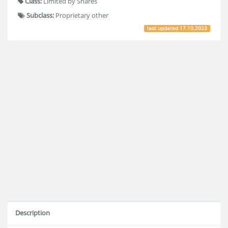
Class:
Limited by Shares
Subclass:
Proprietary other
last updated
17.10.2023
Description