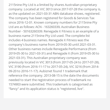
2115nine Pty Ltd is a limited by shares Australian proprietary
company. Located at VIC 3013 since 2017-07-28 the company is,
as the updated on 2021-03-31 ABN database shows, registered.
The company has been registered for Goods & Services Tax
since 2016-12-01. Known company numbers for 2115nine Pty
Ltd are as follows: ACN - 163260339, Australian Business
Number - 50163260339. Renegade X Fitness is an example of a
business name 2115nine Pty Ltd used. The complete list
includes 4 business names. Renegade X Fitness was the
company's business name from 2019-05-30 until 2021-03-31.
Other business names include Renegade Performance (from
2019-05-30 to 2021-03-31) and Renegade X (from 2019-05-30 to
2021-03-31). This Australian proprietary company was
previously located in VIC 3013 (from 2017-05-24 to 2017-07-28),
VIC 3190 (from 2016-11-17 to 2017-05-24), VIC 3216 (from 2014-
09-20 to 2016-11-17). Aubiz
net found 1 trademark that
reference the company. 2013-08-15 is the date the documents
needed to start the registration process of trademark no
1574903 were submitted. This trademark is categorised as
"fancy" and its application status is "registered, live".