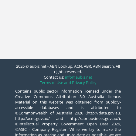
2026 © aubiz.net - ABN Lookup, ACN, ABR, ABN Search. All
rights reserved.
Contact us:
info@aubiz.net
Terms of Use and Privacy Policy
Contains public sector information licensed under the
Creative Commons Attribution 3.0 Australia licence.
Material on this website was obtained from publicly-
accessible databases and is attributed to
©Commonwealth of Australia 2026 (http://data.gov.au,
http://acnc.gov.au/ and http://abr.business.gov.au/),
©Intellectual Property Government Open Data 2026,
©ASIC - Company Register. While we try to make the
information as precise and up-to-date as possible, we are