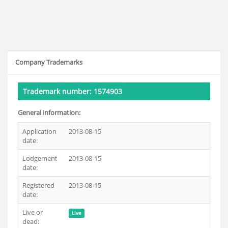
Company Trademarks
Trademark number: 1574903
General information:
Application
2013-08-15
date:
Lodgement
2013-08-15
date:
Registered
2013-08-15
date:
Live or
Live
dead: