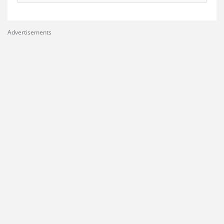
Advertisements