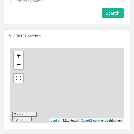
Search
VIC 3013 Location
+
−
20 km
10 mi
Leaflet
| Map data ©
OpenStreetMap
contributors