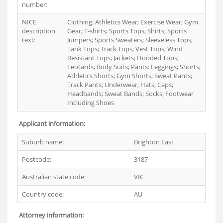
number:
NICE
Clothing; Athletics Wear; Exercise Wear; Gym
description
Gear; T-shirts; Sports Tops; Shirts; Sports
text:
Jumpers; Sports Sweaters; Sleeveless Tops;
Tank Tops; Track Tops; Vest Tops; Wind
Resistant Tops; Jackets; Hooded Tops;
Leotards; Body Suits; Pants: Leggings; Shorts;
Athletics Shorts; Gym Shorts; Sweat Pants;
Track Pants; Underwear; Hats; Caps;
Headbands; Sweat Bands; Socks; Footwear
Including Shoes
Applicant information:
Suburb name:
Brighton East
Postcode:
3187
Australian state code:
VIC
Country code:
AU
Attorney information: