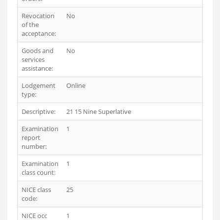
Revocation
No
of the
acceptance:
Goods and
No
services
assistance:
Lodgement
Online
type:
Descriptive:
21 15 Nine Superlative
Examination
1
report
number:
Examination
1
class count:
NICE class
25
code:
NICE occ
1