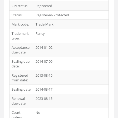
CPI status:
Registered
Status:
Registered/Protected
Mark code:
Trade Mark
Trademark
Fancy
type:
Acceptance
2014-01-02
due date:
Sealing due
2014-07-09
date:
Registered
2013-08-15
from date:
Sealing date:
2014-03-17
Renewal
2023-08-15
due date:
Court
No
orders: