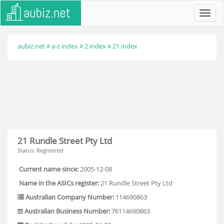
Toggl
navig
aubiz.net
a-z index
2 index
21 index
21 Rundle Street Pty Ltd
Status: Registered
Current name since:
2005-12-08
Name in the ASICs register:
21 Rundle Street Pty Ltd
Australian Company Number:
114690863
Australian Business Number:
76114690863