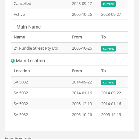
Cancelled
2023-09-27
current
Active
2005-10-26
2023-09-27
Main Name
Name
From
To
21 Rundle Street Pty Ltd
2005-10-26
current
Main Location
Location
From
To
SA 5032
2014-09-22
current
SA 5032
2014-01-16
2014-09-22
SA 5032
2005-12-13
2014-01-16
SA 5032
2005-10-26
2005-12-13
Advertisements