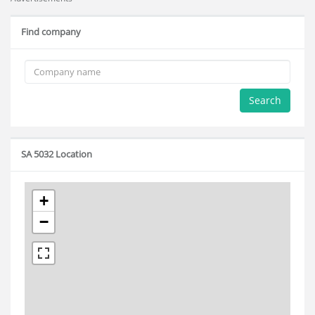
Find company
Search
SA 5032 Location
+
−