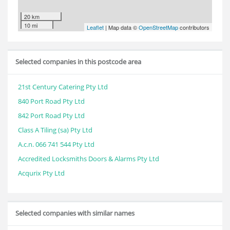
20 km
10 mi
Leaflet
| Map data ©
OpenStreetMap
contributors
Selected companies in this postcode area
21st Century Catering Pty Ltd
840 Port Road Pty Ltd
842 Port Road Pty Ltd
Class A Tiling (sa) Pty Ltd
A.c.n. 066 741 544 Pty Ltd
Accredited Locksmiths Doors & Alarms Pty Ltd
Acqurix Pty Ltd
Selected companies with similar names