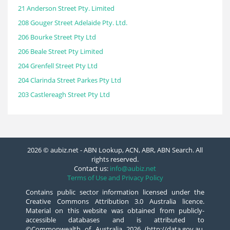
21 Anderson Street Pty. Limited
208 Gouger Street Adelaide Pty. Ltd.
206 Bourke Street Pty Ltd
206 Beale Street Pty Limited
204 Grenfell Street Pty Ltd
204 Clarinda Street Parkes Pty Ltd
203 Castlereagh Street Pty Ltd
2026 © aubiz.net - ABN Lookup, ACN, ABR, ABN Search. All
rights reserved.
Contact us:
info@aubiz.net
Terms of Use and Privacy Policy
Contains public sector information licensed under the
Creative Commons Attribution 3.0 Australia licence.
Material on this website was obtained from publicly-
accessible databases and is attributed to
©Commonwealth of Australia 2026 (http://data.gov.au,