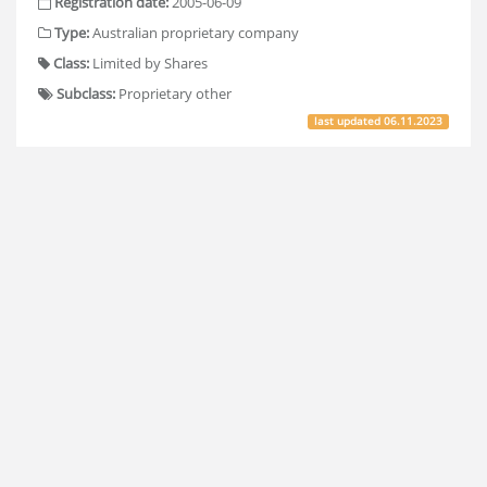
Registration date:
2005-06-09
Type:
Australian proprietary company
Class:
Limited by Shares
Subclass:
Proprietary other
last updated
06.11.2023