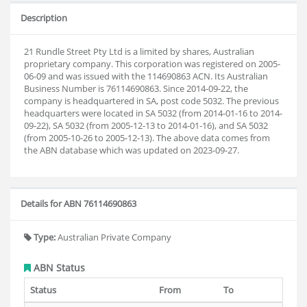
Description
21 Rundle Street Pty Ltd is a limited by shares, Australian
proprietary company. This corporation was registered on 2005-
06-09 and was issued with the 114690863 ACN. Its Australian
Business Number is 76114690863. Since 2014-09-22, the
company is headquartered in SA, post code 5032. The previous
headquarters were located in SA 5032 (from 2014-01-16 to 2014-
09-22), SA 5032 (from 2005-12-13 to 2014-01-16), and SA 5032
(from 2005-10-26 to 2005-12-13). The above data comes from
the ABN database which was updated on 2023-09-27.
Details for ABN 76114690863
Type:
Australian Private Company
ABN Status
Status
From
To