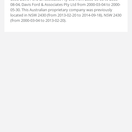
08-04, Davis Ford & Associates Pty Ltd from 2000-03-04 to 2000-
05-30. This Australian proprietary company was previously
located in NSW 2430 (from 2013-02-20 to 2014-09-18), NSW 2430
(from 2000-03-04 to 2013-02-20).