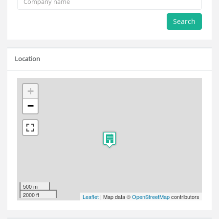
Search
Location
+
−
500 m
2000 ft
Leaflet
| Map data ©
OpenStreetMap
contributors