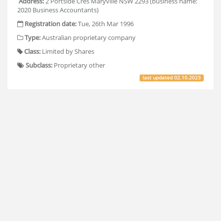
Address:
2 Portside Cres Maryville NSW 2293 (business name:
2020 Business Accountants)
Registration date:
Tue, 26th Mar 1996
Type:
Australian proprietary company
Class:
Limited by Shares
Subclass:
Proprietary other
last updated
02.10.2023