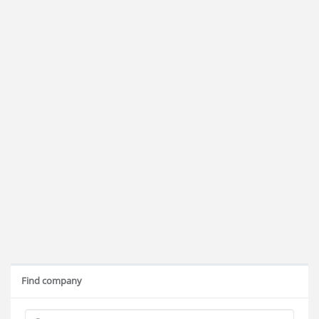
Find company