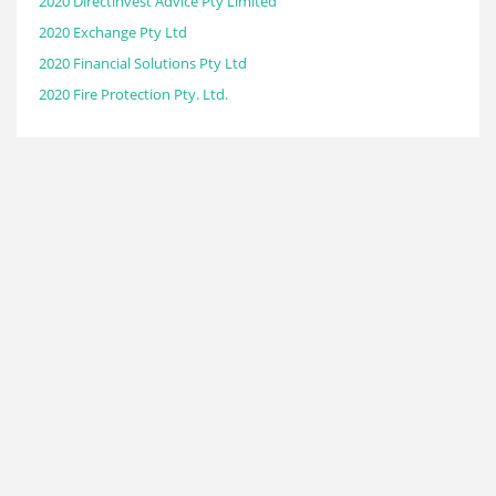
2020 Directinvest Advice Pty Limited
2020 Exchange Pty Ltd
2020 Financial Solutions Pty Ltd
2020 Fire Protection Pty. Ltd.