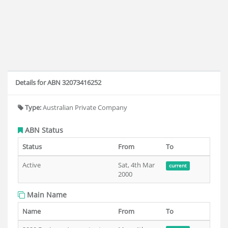
Details for ABN 32073416252
Type:
Australian Private Company
ABN Status
Status
From
To
Active
Sat, 4th Mar
current
2000
Main Name
Name
From
To