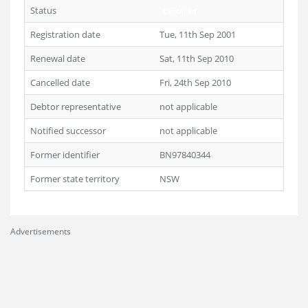
Status
Cancelled
Registration date
Tue, 11th Sep 2001
Renewal date
Sat, 11th Sep 2010
Cancelled date
Fri, 24th Sep 2010
Debtor representative
not applicable
Notified successor
not applicable
Former identifier
BN97840344
Former state territory
NSW
Advertisements