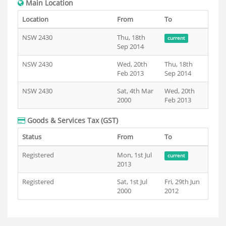
Main Location
Location
From
To
NSW 2430
Thu, 18th
current
Sep 2014
NSW 2430
Wed, 20th
Thu, 18th
Feb 2013
Sep 2014
NSW 2430
Sat, 4th Mar
Wed, 20th
2000
Feb 2013
Goods & Services Tax (GST)
Status
From
To
Registered
Mon, 1st Jul
current
2013
Registered
Sat, 1st Jul
Fri, 29th Jun
2000
2012