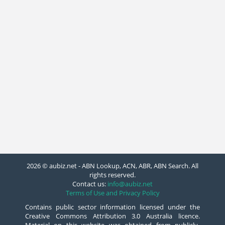
2026 © aubiz.net - ABN Lookup, ACN, ABR, ABN Search. All
rights reserved.
Contact us:
info@aubiz.net
Terms of Use and Privacy Policy
Contains public sector information licensed under the
Creative Commons Attribution 3.0 Australia licence.