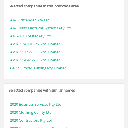
Selected companies in this postcode area
A & J Crittenden Pty Ltd
A & J Nash Electrical Systems Pty Ltd
A R & K F Forster Pty Ltd
A.c.n. 129 831 849 Pty. Limited
A.c.n. 143 427 365 Pty. Limited
A.c.n. 149 926 956 Pty. Limited
Gavin Limpic Building Pty Limited
Selected companies with similar names
2020 Business Services Pty Ltd
2020 Clothing Co Pty Ltd
2020 Contractors Pty Ltd