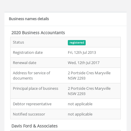
Business names details
2020 Business Accountants
Status
registered
Registration date
Fri, 12th Jul 2013
Renewal date
Wed, 12th Jul 2017
Address for service of
2 Portside Cres Maryville
documents
NSW 2293
Principal place of business
2 Portside Cres Maryville
NSW 2293
Debtor representative
not applicable
Notified successor
not applicable
Davis Ford & Associates