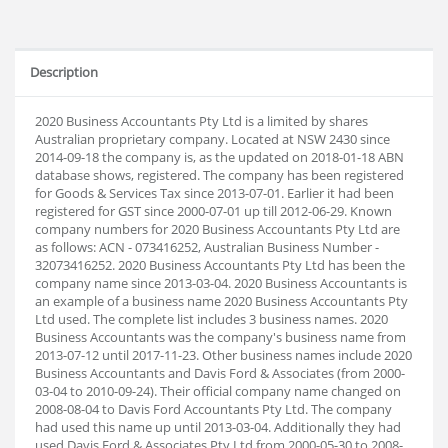
Description
2020 Business Accountants Pty Ltd is a limited by shares
Australian proprietary company. Located at NSW 2430 since
2014-09-18 the company is, as the updated on 2018-01-18 ABN
database shows, registered. The company has been registered
for Goods & Services Tax since 2013-07-01. Earlier it had been
registered for GST since 2000-07-01 up till 2012-06-29. Known
company numbers for 2020 Business Accountants Pty Ltd are
as follows: ACN - 073416252, Australian Business Number -
32073416252. 2020 Business Accountants Pty Ltd has been the
company name since 2013-03-04. 2020 Business Accountants is
an example of a business name 2020 Business Accountants Pty
Ltd used. The complete list includes 3 business names. 2020
Business Accountants was the company's business name from
2013-07-12 until 2017-11-23. Other business names include 2020
Business Accountants and Davis Ford & Associates (from 2000-
03-04 to 2010-09-24). Their official company name changed on
2008-08-04 to Davis Ford Accountants Pty Ltd. The company
had used this name up until 2013-03-04. Additionally they had
used Davis Ford & Associates Pty Ltd from 2000-05-30 to 2008-