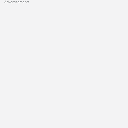
Advertisements