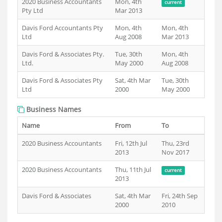
2020 Business Accountants
Mon, 4th
current
Pty Ltd
Mar 2013
Davis Ford Accountants Pty
Mon, 4th
Mon, 4th
Ltd
Aug 2008
Mar 2013
Davis Ford & Associates Pty.
Tue, 30th
Mon, 4th
Ltd.
May 2000
Aug 2008
Davis Ford & Associates Pty
Sat, 4th Mar
Tue, 30th
Ltd
2000
May 2000
Business Names
Name
From
To
2020 Business Accountants
Fri, 12th Jul
Thu, 23rd
2013
Nov 2017
2020 Business Accountants
Thu, 11th Jul
current
2013
Davis Ford & Associates
Sat, 4th Mar
Fri, 24th Sep
2000
2010