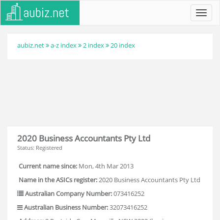
Toggl
navig
aubiz.net
a-z index
2 index
20 index
2020 Business Accountants Pty Ltd
Status: Registered
Current name since:
Mon, 4th Mar 2013
Name in the ASICs register:
2020 Business Accountants Pty Ltd
Australian Company Number:
073416252
Australian Business Number:
32073416252