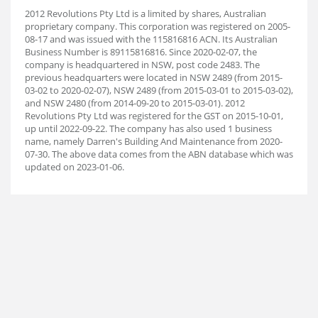
2012 Revolutions Pty Ltd is a limited by shares, Australian
proprietary company. This corporation was registered on 2005-
08-17 and was issued with the 115816816 ACN. Its Australian
Business Number is 89115816816. Since 2020-02-07, the
company is headquartered in NSW, post code 2483. The
previous headquarters were located in NSW 2489 (from 2015-
03-02 to 2020-02-07), NSW 2489 (from 2015-03-01 to 2015-03-02),
and NSW 2480 (from 2014-09-20 to 2015-03-01). 2012
Revolutions Pty Ltd was registered for the GST on 2015-10-01,
up until 2022-09-22. The company has also used 1 business
name, namely Darren's Building And Maintenance from 2020-
07-30. The above data comes from the ABN database which was
updated on 2023-01-06.