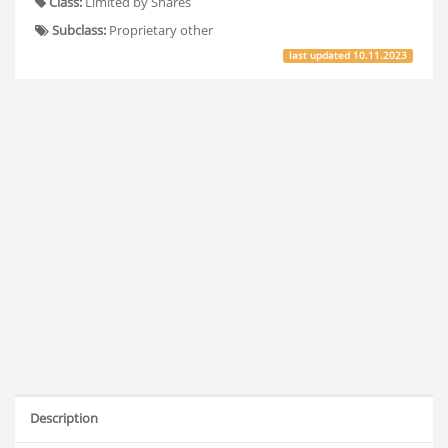
Class:
Limited by Shares
Subclass:
Proprietary other
last updated
10.11.2023
Description