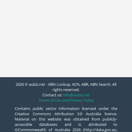
2026 © aubiz.net - ABN Lookup, ACN, ABR, ABN Search. All
rights reserved.
Contact us:
info@aubiz.net
Terms of Use and Privacy Policy
Contains public sector information licensed under the
Creative Commons Attribution 3.0 Australia licence.
Material on this website was obtained from publicly-
accessible databases and is attributed to
©Commonwealth of Australia 2026 (http://data.gov.au,