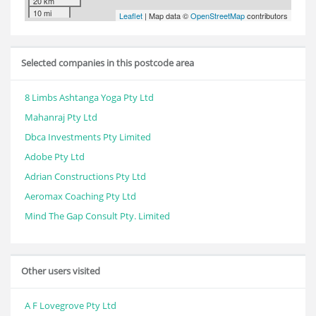
20 km
10 mi
Leaflet
| Map data ©
OpenStreetMap
contributors
Selected companies in this postcode area
8 Limbs Ashtanga Yoga Pty Ltd
Mahanraj Pty Ltd
Dbca Investments Pty Limited
Adobe Pty Ltd
Adrian Constructions Pty Ltd
Aeromax Coaching Pty Ltd
Mind The Gap Consult Pty. Limited
Other users visited
A F Lovegrove Pty Ltd