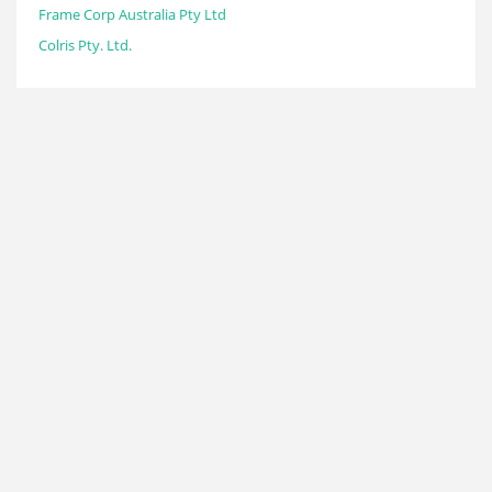
Frame Corp Australia Pty Ltd
Colris Pty. Ltd.