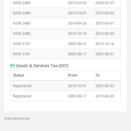
NSW 2489
2015-03-02
2020-02-07
NSW 2489
2015-03-01
2015-03-02
NSW 2480
2014-09-20
2015-03-01
NSW 2480
2013-10-16
2014-09-20
NSW 2101
2005-08-31
2013-10-16
NSW 2101
2005-08-17
2005-08-31
Goods & Services Tax (GST)
Status
From
To
Registered
2015-10-01
2022-09-22
Registered
2005-08-17
2015-04-23
Advertisements