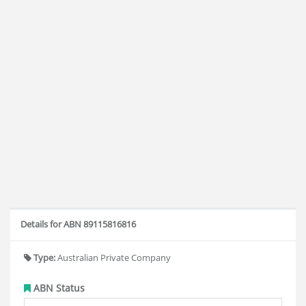
Details for ABN 89115816816
Type:
Australian Private Company
ABN Status