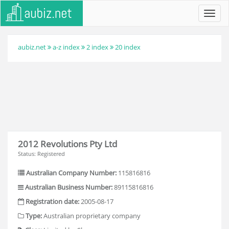
Toggl
navig
aubiz.net
a-z index
2 index
20 index
2012 Revolutions Pty Ltd
Status: Registered
Australian Company Number:
115816816
Australian Business Number:
89115816816
Registration date:
2005-08-17
Type:
Australian proprietary company