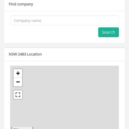
Find company
Search
NSW 2483 Location
+
−