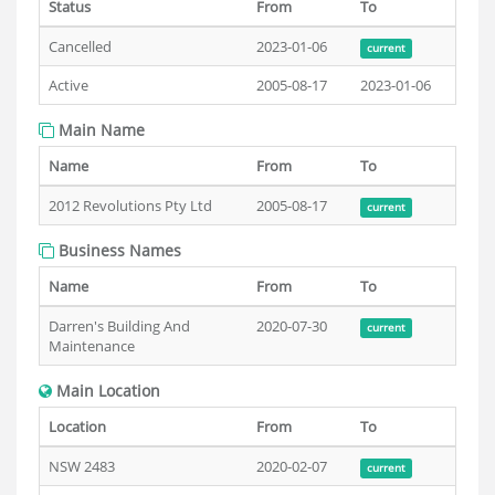
Status
From
To
Cancelled
2023-01-06
current
Active
2005-08-17
2023-01-06
Main Name
Name
From
To
2012 Revolutions Pty Ltd
2005-08-17
current
Business Names
Name
From
To
Darren's Building And
2020-07-30
current
Maintenance
Main Location
Location
From
To
NSW 2483
2020-02-07
current