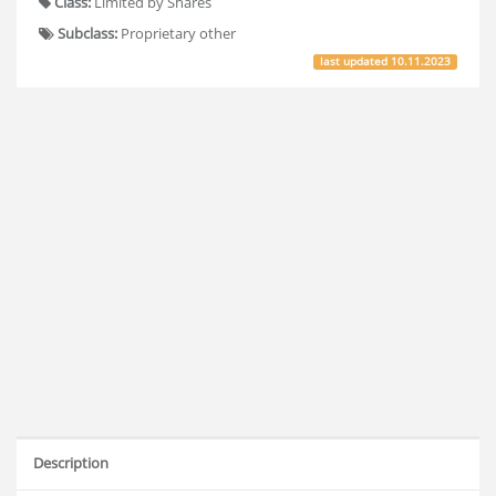
Class:
Limited by Shares
Subclass:
Proprietary other
last updated
10.11.2023
Description