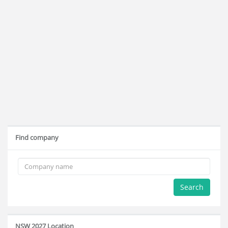
Find company
Search
NSW 2027 Location