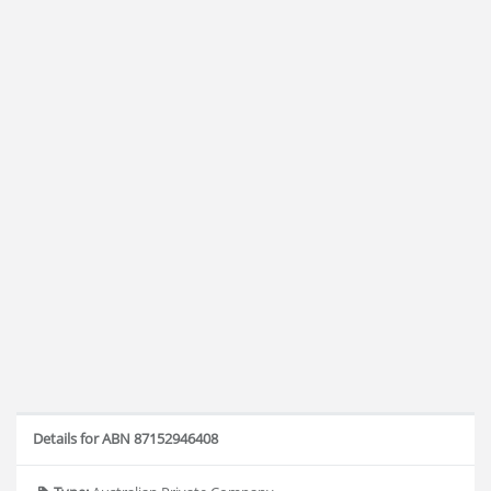
Details for ABN 87152946408