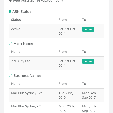
Type:
Australian Private Company
ABN Status
Status
From
To
Active
Sat, 1st Oct
current
2011
Main Name
Name
From
To
2 N 3 Pty Ltd
Sat, 1st Oct
current
2011
Business Names
Name
From
To
Mail Plus Sydney - 2n3
Tue, 21st Jul
Mon, 4th
2015
Sep 2017
Mail Plus Sydney - 2n3
Mon, 20th Jul
Mon, 4th
2015
Sep 2017