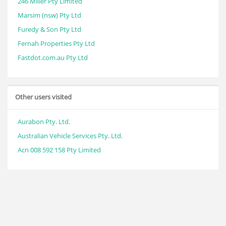
246 Miller Pty Limited
Marsim (nsw) Pty Ltd
Furedy & Son Pty Ltd
Fernah Properties Pty Ltd
Fastdot.com.au Pty Ltd
Other users visited
Aurabon Pty. Ltd.
Australian Vehicle Services Pty. Ltd.
Acn 008 592 158 Pty Limited