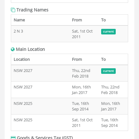
Trading Names
Name
From
To
2 N 3
Sat, 1st Oct
current
2011
Main Location
Location
From
To
NSW 2027
Thu, 22nd
current
Feb 2018
NSW 2027
Mon, 16th
Thu, 22nd
Jan 2017
Feb 2018
NSW 2025
Tue, 16th
Mon, 16th
Sep 2014
Jan 2017
NSW 2025
Sat, 1st Oct
Tue, 16th
2011
Sep 2014
Goods & Services Tax (GST)