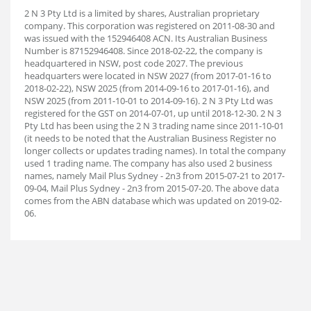
2 N 3 Pty Ltd is a limited by shares, Australian proprietary
company. This corporation was registered on 2011-08-30 and
was issued with the 152946408 ACN. Its Australian Business
Number is 87152946408. Since 2018-02-22, the company is
headquartered in NSW, post code 2027. The previous
headquarters were located in NSW 2027 (from 2017-01-16 to
2018-02-22), NSW 2025 (from 2014-09-16 to 2017-01-16), and
NSW 2025 (from 2011-10-01 to 2014-09-16). 2 N 3 Pty Ltd was
registered for the GST on 2014-07-01, up until 2018-12-30. 2 N 3
Pty Ltd has been using the 2 N 3 trading name since 2011-10-01
(it needs to be noted that the Australian Business Register no
longer collects or updates trading names). In total the company
used 1 trading name. The company has also used 2 business
names, namely Mail Plus Sydney - 2n3 from 2015-07-21 to 2017-
09-04, Mail Plus Sydney - 2n3 from 2015-07-20. The above data
comes from the ABN database which was updated on 2019-02-
06.