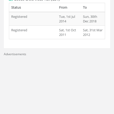
Status
From
To
Registered
Tue, 1st Jul
Sun, 30th
2014
Dec 2018
Registered
Sat, 1st Oct
Sat, 31st Mar
2011
2012
Advertisements