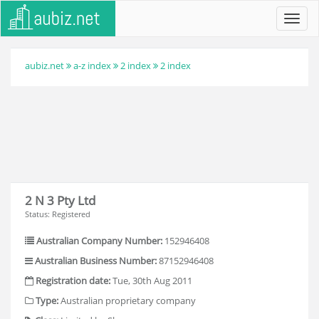
Toggl
navig
aubiz.net
a-z index
2 index
2 index
2 N 3 Pty Ltd
Status: Registered
Australian Company Number:
152946408
Australian Business Number:
87152946408
Registration date:
Tue, 30th Aug 2011
Type:
Australian proprietary company