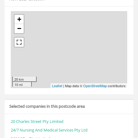
+
−
20 km
10 mi
Leaflet
| Map data ©
OpenStreetMap
contributors
Selected companies in this postcode area
20 Charles Street Pty Limited
24/7 Nursing And Medical Services Pty Ltd