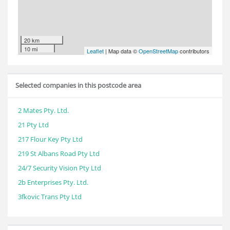
20 km
10 mi
Leaflet
| Map data ©
OpenStreetMap
contributors
Selected companies in this postcode area
2 Mates Pty. Ltd.
21 Pty Ltd
217 Flour Key Pty Ltd
219 St Albans Road Pty Ltd
24/7 Security Vision Pty Ltd
2b Enterprises Pty. Ltd.
3fkovic Trans Pty Ltd