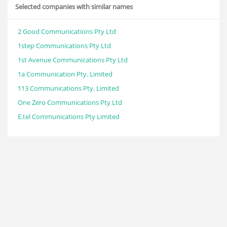
Selected companies with similar names
2 Good Communications Pty Ltd
1step Communications Pty Ltd
1st Avenue Communications Pty Ltd
1a Communication Pty. Limited
113 Communications Pty. Limited
One Zero Communications Pty Ltd
E.tel Communications Pty Limited