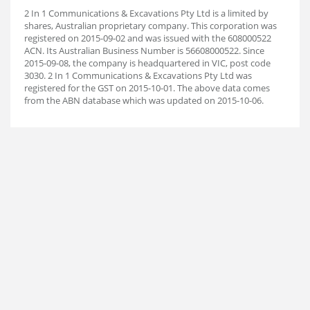
2 In 1 Communications & Excavations Pty Ltd is a limited by
shares, Australian proprietary company. This corporation was
registered on 2015-09-02 and was issued with the 608000522
ACN. Its Australian Business Number is 56608000522. Since
2015-09-08, the company is headquartered in VIC, post code
3030. 2 In 1 Communications & Excavations Pty Ltd was
registered for the GST on 2015-10-01. The above data comes
from the ABN database which was updated on 2015-10-06.