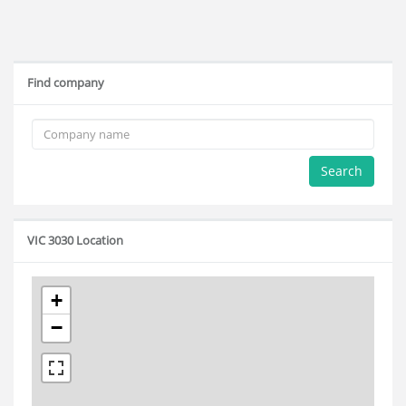
Find company
Search
VIC 3030 Location
+
−