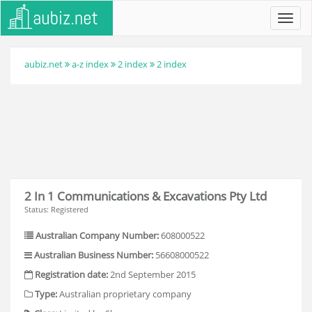
Toggl
navig
aubiz.net
a-z index
2 index
2 index
2 In 1 Communications & Excavations Pty Ltd
Status: Registered
Australian Company Number:
608000522
Australian Business Number:
56608000522
Registration date:
2nd September 2015
Type:
Australian proprietary company