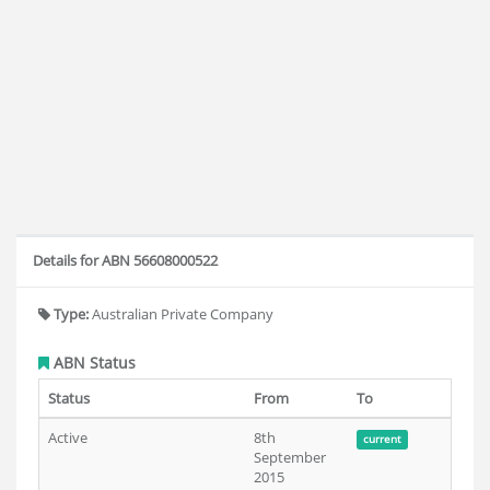
Details for ABN 56608000522
Type:
Australian Private Company
ABN Status
Status
From
To
Active
8th
current
September
2015