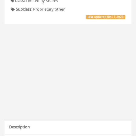
Class:
Limited by Shares
Subclass:
Proprietary other
last updated
09.11.2023
Description