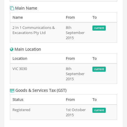
Main Name
Name
From
To
2 In 1 Communications &
8th
current
Excavations Pty Ltd
September
2015
Main Location
Location
From
To
VIC 3030
8th
current
September
2015
Goods & Services Tax (GST)
Status
From
To
Registered
1st October
current
2015