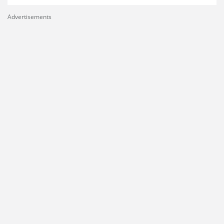
Advertisements