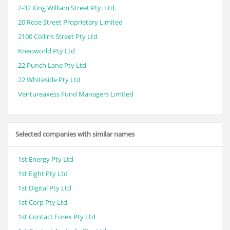
2-32 King William Street Pty. Ltd.
20 Rose Street Proprietary Limited
2100 Collins Street Pty Ltd
Kneoworld Pty Ltd
22 Punch Lane Pty Ltd
22 Whiteside Pty Ltd
Ventureaxess Fund Managers Limited
Selected companies with similar names
1st Energy Pty Ltd
1st Eight Pty Ltd
1st Digital Pty Ltd
1st Corp Pty Ltd
1st Contact Forex Pty Ltd