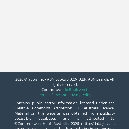
2026 © aubiz.net - ABN Lookup, ACN, ABR, ABN Search. All
rights reserved.
Contact us:
info@aubiz.net
Terms of Use and Privacy Policy
Contains public sector information licensed under the
Creative Commons Attribution 3.0 Australia licence.
Material on this website was obtained from publicly-
accessible databases and is attributed to
©Commonwealth of Australia 2026 (http://data.gov.au,
http://acnc.gov.au/ and http://abr.business.gov.au/),