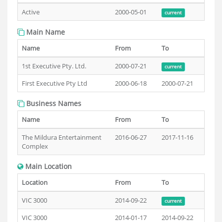
Active
2000-05-01
current
Main Name
Name
From
To
1st Executive Pty. Ltd.
2000-07-21
current
First Executive Pty Ltd
2000-06-18
2000-07-21
Business Names
Name
From
To
The Mildura Entertainment
2016-06-27
2017-11-16
Complex
Main Location
Location
From
To
VIC 3000
2014-09-22
current
VIC 3000
2014-01-17
2014-09-22