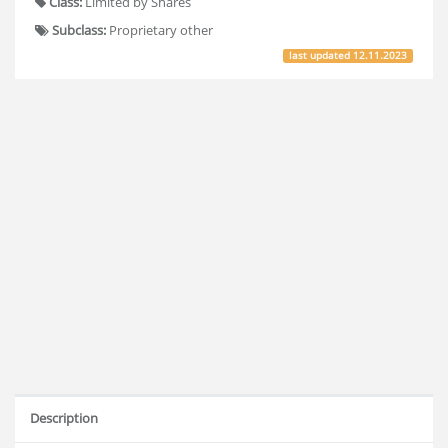
Class:
Limited by Shares
Subclass:
Proprietary other
last updated
12.11.2023
Description