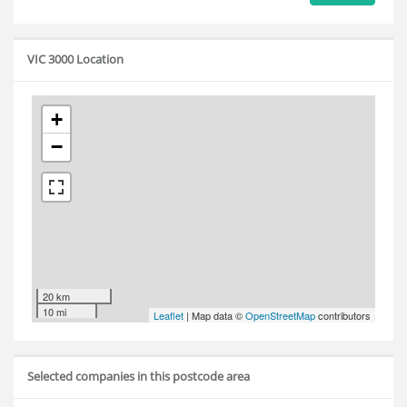
VIC 3000 Location
+
−
20 km
10 mi
Leaflet
| Map data ©
OpenStreetMap
contributors
Selected companies in this postcode area