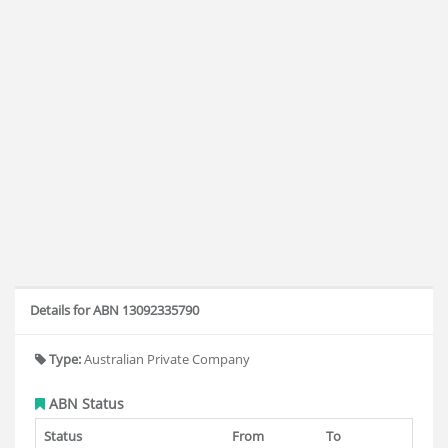
Details for ABN 13092335790
Type:
Australian Private Company
ABN Status
Status
From
To