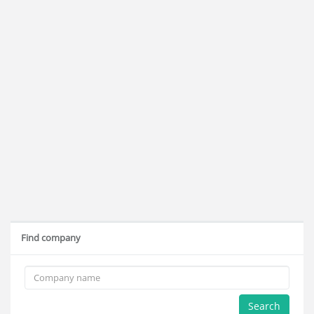
Find company
Search