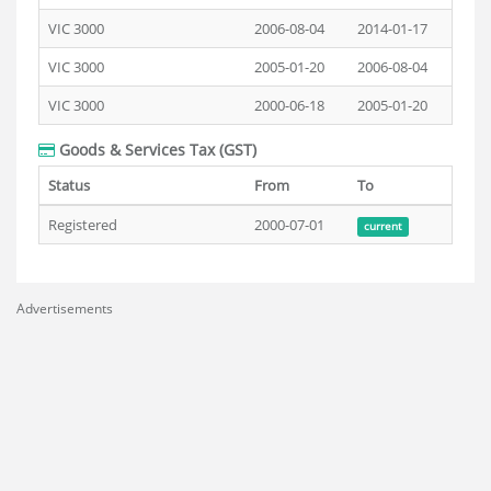
VIC 3000
2006-08-04
2014-01-17
VIC 3000
2005-01-20
2006-08-04
VIC 3000
2000-06-18
2005-01-20
Goods & Services Tax (GST)
Status
From
To
Registered
2000-07-01
current
Advertisements