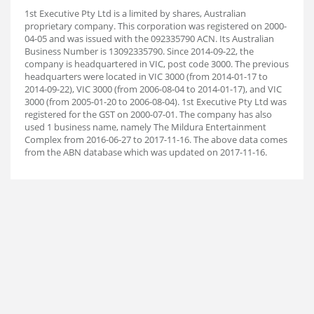
1st Executive Pty Ltd is a limited by shares, Australian
proprietary company. This corporation was registered on 2000-
04-05 and was issued with the 092335790 ACN. Its Australian
Business Number is 13092335790. Since 2014-09-22, the
company is headquartered in VIC, post code 3000. The previous
headquarters were located in VIC 3000 (from 2014-01-17 to
2014-09-22), VIC 3000 (from 2006-08-04 to 2014-01-17), and VIC
3000 (from 2005-01-20 to 2006-08-04). 1st Executive Pty Ltd was
registered for the GST on 2000-07-01. The company has also
used 1 business name, namely The Mildura Entertainment
Complex from 2016-06-27 to 2017-11-16. The above data comes
from the ABN database which was updated on 2017-11-16.