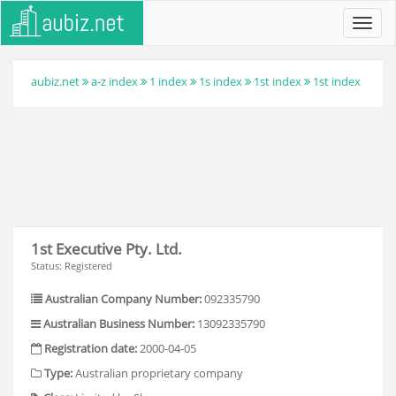
Toggl
navig
aubiz.net
a-z index
1 index
1s index
1st index
1st index
1st Executive Pty. Ltd.
Status: Registered
Australian Company Number:
092335790
Australian Business Number:
13092335790
Registration date:
2000-04-05
Type:
Australian proprietary company