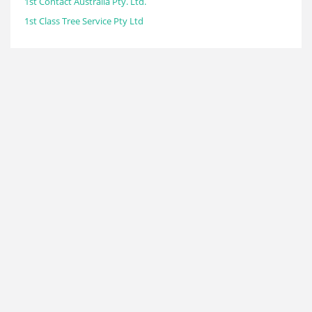
1st Contact Australia Pty. Ltd.
1st Class Tree Service Pty Ltd