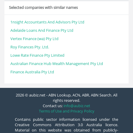
Selected companies with similar names
1nsight Accountants And Advisors Pty Ltd
Adelaide Loans And Finance Pty Ltd
Vertex Finance (wa) Pty Ltd
Roy Finances Pty. Ltd.
Lowe Rate Finance Pty Limited
Australian Finance Hub Wealth Management Pty Ltd
Finance Australia Pty Ltd
2026 © aubiz.net - ABN Lookup, ACN, ABR, ABN Search. All
rights reserved.
Contact us:
info@aubiz.net
Terms of Use and Privacy Policy
Contains public sector information licensed under the
Creative Commons Attribution 3.0 Australia licence.
Material on this website was obtained from publicly-