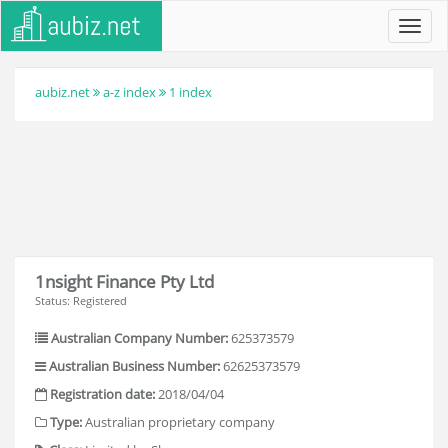
Toggl
navig
aubiz.net
a-z index
1 index
1nsight Finance Pty Ltd
Status: Registered
Australian Company Number:
625373579
Australian Business Number:
62625373579
Registration date:
2018/04/04
Type:
Australian proprietary company