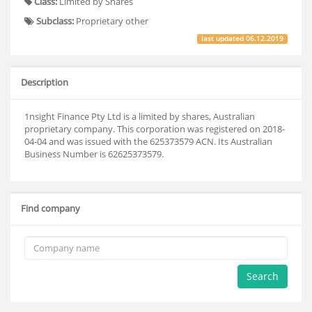
Class:
Limited by Shares
Subclass:
Proprietary other
last updated
06.12.2019
Description
1nsight Finance Pty Ltd is a limited by shares, Australian
proprietary company. This corporation was registered on 2018-
04-04 and was issued with the 625373579 ACN. Its Australian
Business Number is 62625373579.
Find company
Search