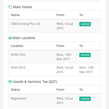
Main Name
Name
From
To
1800 Ironing Pty Ltd
Wed, 1st Jul
current
2015
Main Location
Location
From
To
NSW 2163
Mon, 13th
current
Mar 2017
NSW 2015
Wed, 1st Jul
Mon, 13th
2015
Mar 2017
Goods & Services Tax (GST)
Status
From
To
Registered
Wed, 1st Jul
current
2015