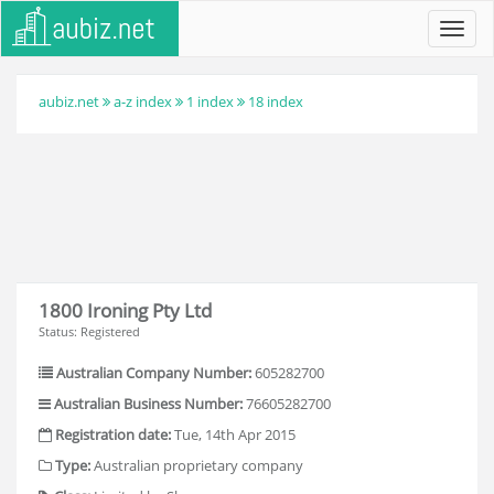
Toggl
navig
aubiz.net
a-z index
1 index
18 index
1800 Ironing Pty Ltd
Status: Registered
Australian Company Number:
605282700
Australian Business Number:
76605282700
Registration date:
Tue, 14th Apr 2015
Type:
Australian proprietary company