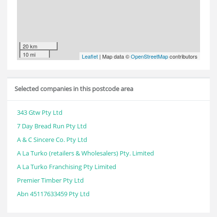
20 km
10 mi
Leaflet
| Map data ©
OpenStreetMap
contributors
Selected companies in this postcode area
343 Gtw Pty Ltd
7 Day Bread Run Pty Ltd
A & C Sincere Co. Pty Ltd
A La Turko (retailers & Wholesalers) Pty. Limited
A La Turko Franchising Pty Limited
Premier Timber Pty Ltd
Abn 45117633459 Pty Ltd