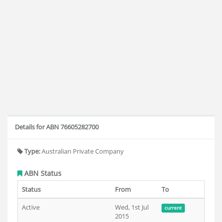
Details for ABN 76605282700
Type:
Australian Private Company
ABN Status
Status
From
To
Active
Wed, 1st Jul
current
2015