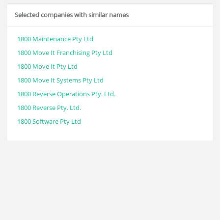
Selected companies with similar names
1800 Maintenance Pty Ltd
1800 Move It Franchising Pty Ltd
1800 Move It Pty Ltd
1800 Move It Systems Pty Ltd
1800 Reverse Operations Pty. Ltd.
1800 Reverse Pty. Ltd.
1800 Software Pty Ltd