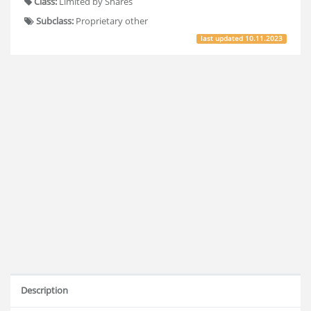
Class:
Limited by Shares
Subclass:
Proprietary other
last updated
10.11.2023
Description