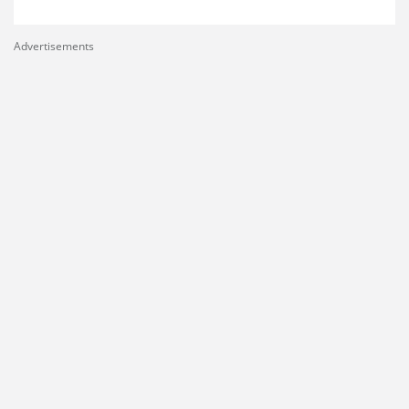
Advertisements