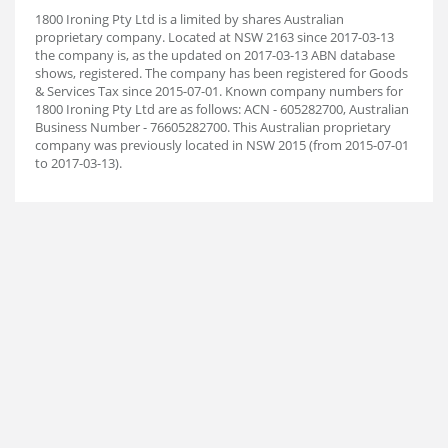
1800 Ironing Pty Ltd is a limited by shares Australian
proprietary company. Located at NSW 2163 since 2017-03-13
the company is, as the updated on 2017-03-13 ABN database
shows, registered. The company has been registered for Goods
& Services Tax since 2015-07-01. Known company numbers for
1800 Ironing Pty Ltd are as follows: ACN - 605282700, Australian
Business Number - 76605282700. This Australian proprietary
company was previously located in NSW 2015 (from 2015-07-01
to 2017-03-13).