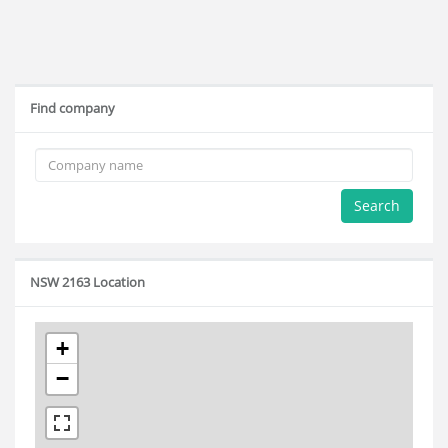
Find company
Search
NSW 2163 Location
+
−