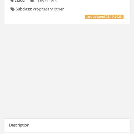
Class:
Limited by Shares
Subclass:
Proprietary other
last updated
05.10.2023
Description