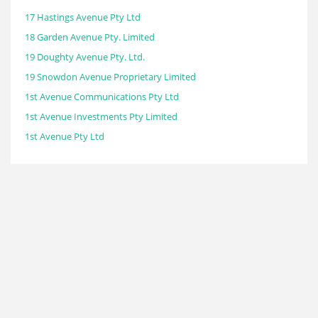
17 Hastings Avenue Pty Ltd
18 Garden Avenue Pty. Limited
19 Doughty Avenue Pty. Ltd.
19 Snowdon Avenue Proprietary Limited
1st Avenue Communications Pty Ltd
1st Avenue Investments Pty Limited
1st Avenue Pty Ltd