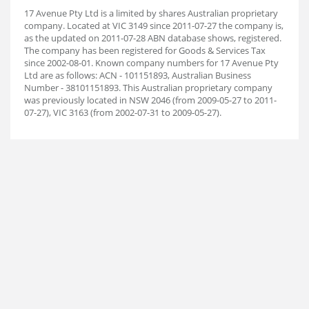
17 Avenue Pty Ltd is a limited by shares Australian proprietary
company. Located at VIC 3149 since 2011-07-27 the company is,
as the updated on 2011-07-28 ABN database shows, registered.
The company has been registered for Goods & Services Tax
since 2002-08-01. Known company numbers for 17 Avenue Pty
Ltd are as follows: ACN - 101151893, Australian Business
Number - 38101151893. This Australian proprietary company
was previously located in NSW 2046 (from 2009-05-27 to 2011-
07-27), VIC 3163 (from 2002-07-31 to 2009-05-27).