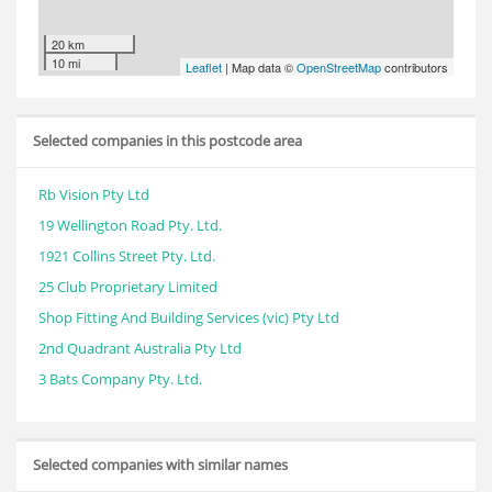
20 km
10 mi
Leaflet
| Map data ©
OpenStreetMap
contributors
Selected companies in this postcode area
Rb Vision Pty Ltd
19 Wellington Road Pty. Ltd.
1921 Collins Street Pty. Ltd.
25 Club Proprietary Limited
Shop Fitting And Building Services (vic) Pty Ltd
2nd Quadrant Australia Pty Ltd
3 Bats Company Pty. Ltd.
Selected companies with similar names