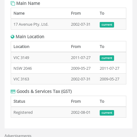
Main Name
Name
From
To
17 Avenue Pty. Ltd.
2002-07-31
current
Main Location
Location
From
To
VIC 3149
2011-07-27
current
NSW 2046
2009-05-27
2011-07-27
VIC 3163
2002-07-31
2009-05-27
Goods & Services Tax (GST)
Status
From
To
Registered
2002-08-01
current
Advertisements