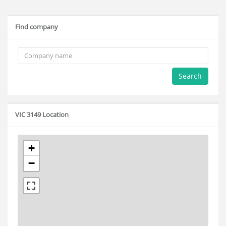
Find company
Search
VIC 3149 Location
+
−