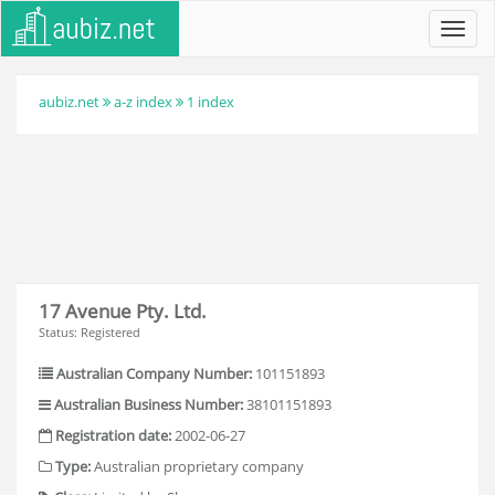
Toggl
navig
aubiz.net
a-z index
1 index
17 Avenue Pty. Ltd.
Status: Registered
Australian Company Number:
101151893
Australian Business Number:
38101151893
Registration date:
2002-06-27
Type:
Australian proprietary company