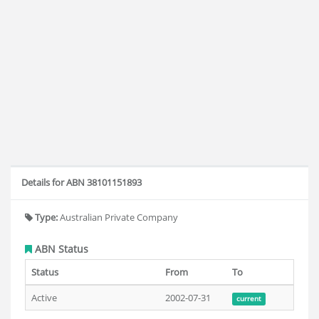
Details for ABN 38101151893
Type:
Australian Private Company
ABN Status
Status
From
To
Active
2002-07-31
current