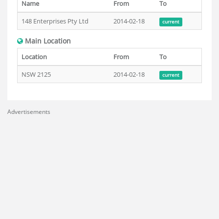
Name
From
To
148 Enterprises Pty Ltd
2014-02-18
current
Main Location
Location
From
To
NSW 2125
2014-02-18
current
Advertisements