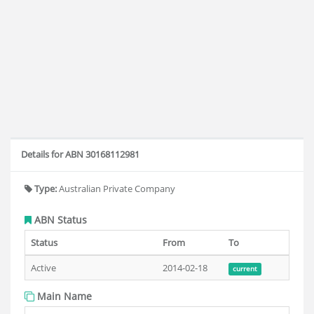
Details for ABN 30168112981
Type:
Australian Private Company
ABN Status
Status
From
To
Active
2014-02-18
current
Main Name