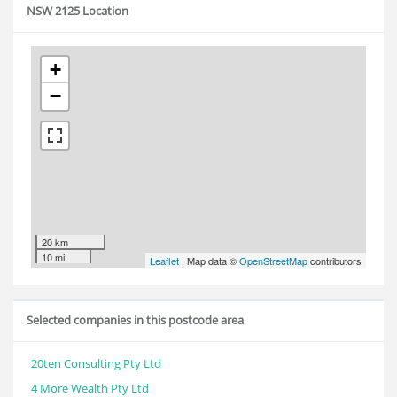
NSW 2125 Location
+
−
20 km
10 mi
Leaflet
| Map data ©
OpenStreetMap
contributors
Selected companies in this postcode area
20ten Consulting Pty Ltd
4 More Wealth Pty Ltd