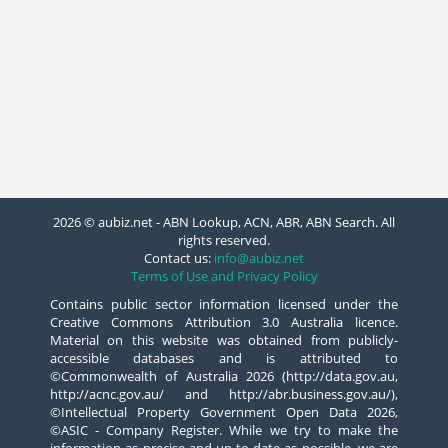
2026 © aubiz.net - ABN Lookup, ACN, ABR, ABN Search. All
rights reserved.
Contact us:
info@aubiz.net
Terms of Use and Privacy Policy
Contains public sector information licensed under the
Creative Commons Attribution 3.0 Australia licence.
Material on this website was obtained from publicly-
accessible databases and is attributed to
©Commonwealth of Australia 2026 (http://data.gov.au,
http://acnc.gov.au/ and http://abr.business.gov.au/),
©Intellectual Property Government Open Data 2026,
©ASIC - Company Register. While we try to make the