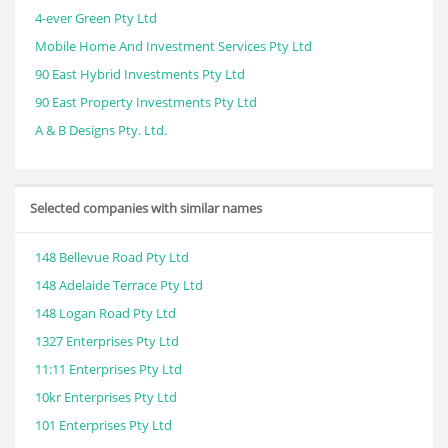
4-ever Green Pty Ltd
Mobile Home And Investment Services Pty Ltd
90 East Hybrid Investments Pty Ltd
90 East Property Investments Pty Ltd
A & B Designs Pty. Ltd.
Selected companies with similar names
148 Bellevue Road Pty Ltd
148 Adelaide Terrace Pty Ltd
148 Logan Road Pty Ltd
1327 Enterprises Pty Ltd
11:11 Enterprises Pty Ltd
10kr Enterprises Pty Ltd
101 Enterprises Pty Ltd