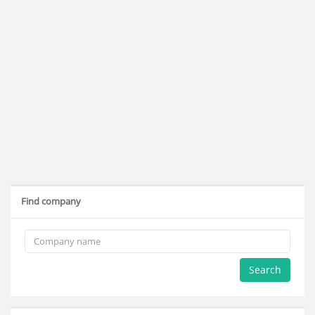
Find company
Search