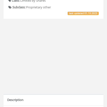
Class:
Limited by Shares
Subclass:
Proprietary other
last updated
01.10.2023
Description