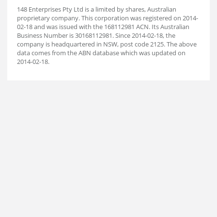
148 Enterprises Pty Ltd is a limited by shares, Australian
proprietary company. This corporation was registered on 2014-
02-18 and was issued with the 168112981 ACN. Its Australian
Business Number is 30168112981. Since 2014-02-18, the
company is headquartered in NSW, post code 2125. The above
data comes from the ABN database which was updated on
2014-02-18.