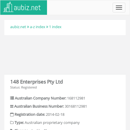
Toggl
navig
aubiz.net
a-z index
1 index
148 Enterprises Pty Ltd
Status: Registered
Australian Company Number:
168112981
Australian Business Number:
30168112981
Registration date:
2014-02-18
Type:
Australian proprietary company