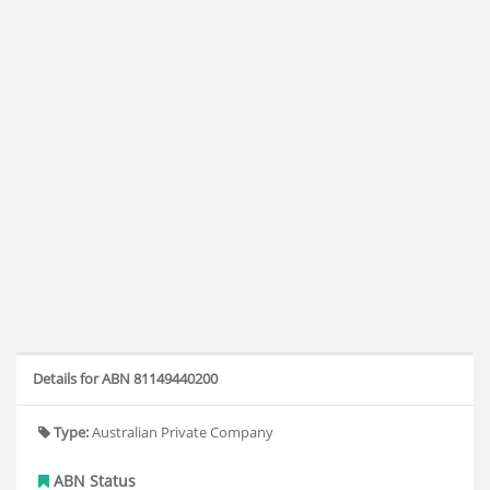
Details for ABN 81149440200
Type:
Australian Private Company
ABN Status