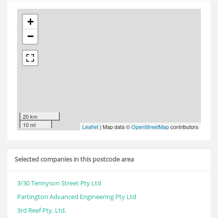
+
−
20 km
10 mi
Leaflet
| Map data ©
OpenStreetMap
contributors
Selected companies in this postcode area
3/30 Tennyson Street Pty Ltd
Partington Advanced Engineering Pty Ltd
3rd Reef Pty. Ltd.