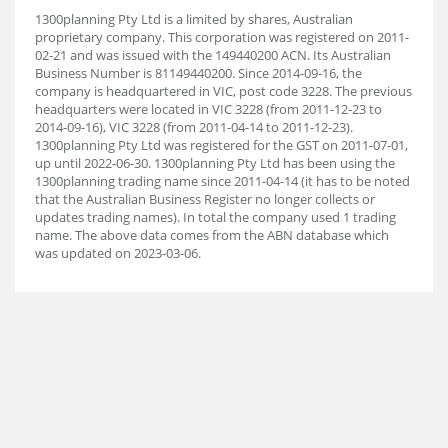
1300planning Pty Ltd is a limited by shares, Australian
proprietary company. This corporation was registered on 2011-
02-21 and was issued with the 149440200 ACN. Its Australian
Business Number is 81149440200. Since 2014-09-16, the
company is headquartered in VIC, post code 3228. The previous
headquarters were located in VIC 3228 (from 2011-12-23 to
2014-09-16), VIC 3228 (from 2011-04-14 to 2011-12-23).
1300planning Pty Ltd was registered for the GST on 2011-07-01,
up until 2022-06-30. 1300planning Pty Ltd has been using the
1300planning trading name since 2011-04-14 (it has to be noted
that the Australian Business Register no longer collects or
updates trading names). In total the company used 1 trading
name. The above data comes from the ABN database which
was updated on 2023-03-06.