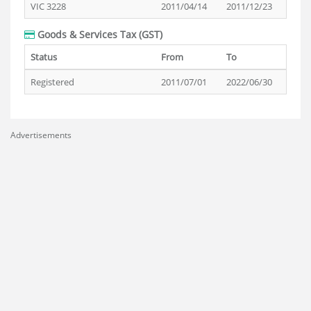
VIC 3228
2011/04/14
2011/12/23
Goods & Services Tax (GST)
Status
From
To
Registered
2011/07/01
2022/06/30
Advertisements