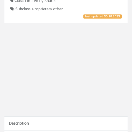
Class:
Limited by Shares
Subclass:
Proprietary other
last updated
30.10.2023
Description