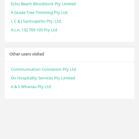
Echo Beach Bloodstock Pty Limited
A Grade Tree Trimming Pty Ltd
I, C & J Santospirito Pty. Ltd.
A.c.n. 132 709 105 Pty Ltd
Other users visited
Communication Connexion Pty Ltd
Ov Hospitality Services Pty Limited
A & S Whanau Pty Ltd