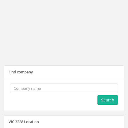
Find company
Search
VIC 3228 Location