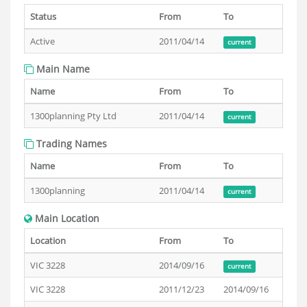
Status
From
To
Active
2011/04/14
current
Main Name
Name
From
To
1300planning Pty Ltd
2011/04/14
current
Trading Names
Name
From
To
1300planning
2011/04/14
current
Main Location
Location
From
To
VIC 3228
2014/09/16
current
VIC 3228
2011/12/23
2014/09/16