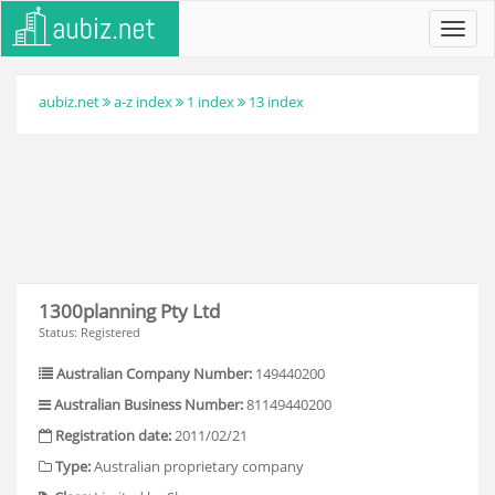
Toggl
navig
aubiz.net
a-z index
1 index
13 index
1300planning Pty Ltd
Status: Registered
Australian Company Number:
149440200
Australian Business Number:
81149440200
Registration date:
2011/02/21
Type:
Australian proprietary company