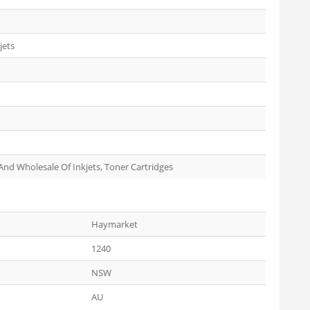
jets
 And Wholesale Of Inkjets, Toner Cartridges
Haymarket
1240
NSW
AU