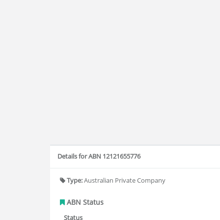
Details for ABN 12121655776
Type:
Australian Private Company
ABN Status
Status