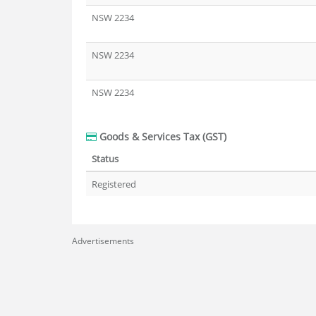
NSW 2234
NSW 2234
NSW 2234
Goods & Services Tax (GST)
Status
Registered
Advertisements