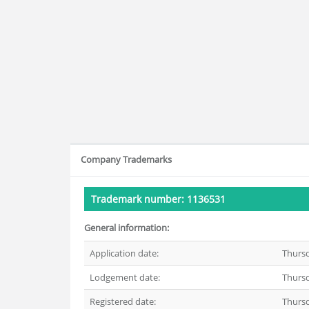
Company Trademarks
Trademark number: 1136531
General information:
Application date:
Thurs
Lodgement date:
Thurs
Registered date:
Thurs