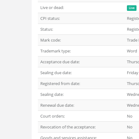
Live or dead:
Live
CPI status:
Regist
Status:
Regist
Mark code:
Trade
Trademark type:
Word
Acceptance due date:
Thurs
Sealing due date:
Friday
Registered from date:
Thurs
Sealing date:
Wedne
Renewal due date:
Wedne
Court orders:
No
Revocation of the acceptance:
No
Goods and services assistance:
No