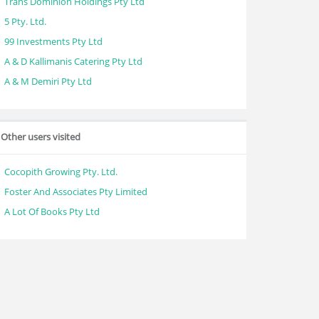
Trans Dominion Holdings Pty Ltd
5 Pty. Ltd.
99 Investments Pty Ltd
A & D Kallimanis Catering Pty Ltd
A & M Demiri Pty Ltd
Other users visited
Cocopith Growing Pty. Ltd.
Foster And Associates Pty Limited
A Lot Of Books Pty Ltd