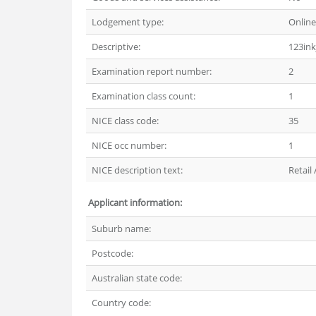
Lodgement type:
Online
Descriptive:
123ink
Examination report number:
2
Examination class count:
1
NICE class code:
35
NICE occ number:
1
NICE description text:
Retail
Applicant information:
Suburb name:
Postcode:
Australian state code:
Country code: