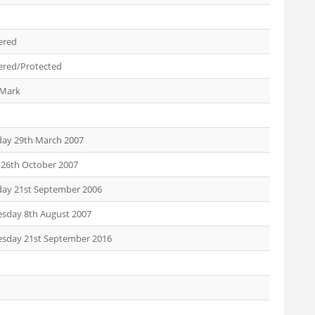
ered
ered/Protected
 Mark
day 29th March 2007
 26th October 2007
day 21st September 2006
sday 8th August 2007
sday 21st September 2016