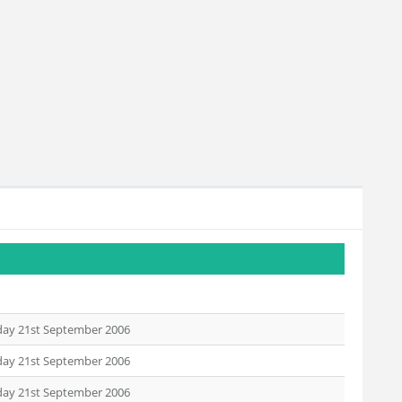
day 21st September 2006
day 21st September 2006
day 21st September 2006