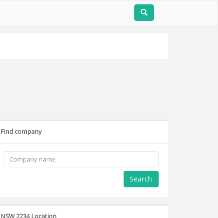
Find company
Search
NSW 2234 Location