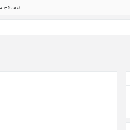
any Search