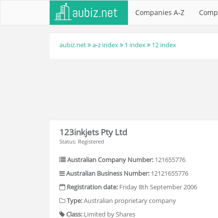
Companies A-Z
Comp
aubiz.net
a-z index
1 index
12 index
123inkjets Pty Ltd
Status: Registered
Australian Company Number:
121655776
Australian Business Number:
12121655776
Registration date:
Friday 8th September 2006
Type:
Australian proprietary company
Class:
Limited by Shares