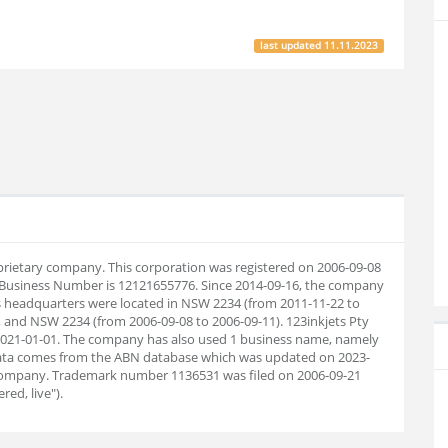
last updated
11.11.2023
roprietary company. This corporation was registered on 2006-09-08
n Business Number is 12121655776. Since 2014-09-16, the company
s headquarters were located in NSW 2234 (from 2011-11-22 to
, and NSW 2234 (from 2006-09-08 to 2006-09-11). 123inkjets Pty
l 2021-01-01. The company has also used 1 business name, namely
 data comes from the ABN database which was updated on 2023-
company. Trademark number 1136531 was filed on 2006-09-21
red, live").