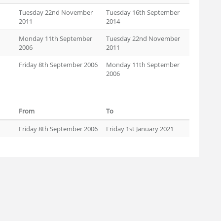
Tuesday 22nd November
Tuesday 16th September
2011
2014
Monday 11th September
Tuesday 22nd November
2006
2011
Friday 8th September 2006
Monday 11th September
2006
From
To
Friday 8th September 2006
Friday 1st January 2021