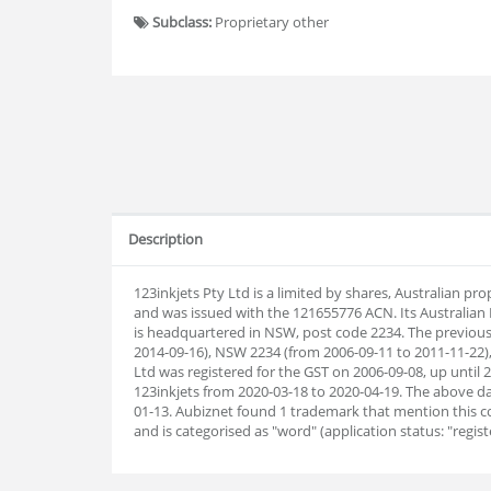
Subclass:
Proprietary other
Description
123inkjets Pty Ltd is a limited by shares, Australian p
and was issued with the 121655776 ACN. Its Australia
is headquartered in NSW, post code 2234. The previou
2014-09-16), NSW 2234 (from 2006-09-11 to 2011-11-22)
Ltd was registered for the GST on 2006-09-08, up unti
123inkjets from 2020-03-18 to 2020-04-19. The above
01-13. Aubiz
net found 1 trademark that mention this 
and is categorised as "word" (application status: "registe