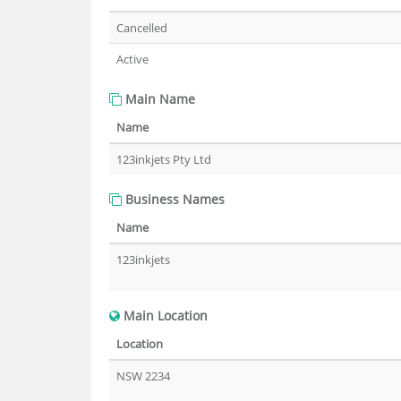
Cancelled
Active
Main Name
Name
123inkjets Pty Ltd
Business Names
Name
123inkjets
Main Location
Location
NSW 2234