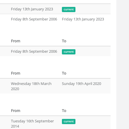
Friday 13th January 2023
current
Friday 8th September 2006
Friday 13th January 2023
From
To
Friday 8th September 2006
current
From
To
Wednesday 18th March
Sunday 19th April 2020
2020
From
To
Tuesday 16th September
current
2014