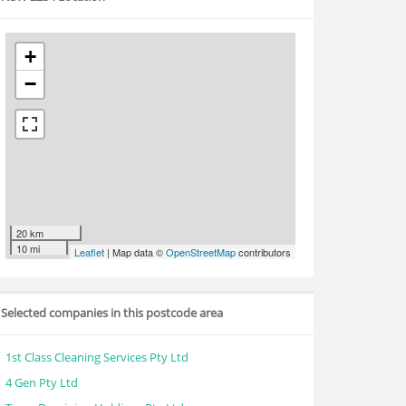
+
−
20 km
10 mi
Leaflet
| Map data ©
OpenStreetMap
contributors
Selected companies in this postcode area
1st Class Cleaning Services Pty Ltd
4 Gen Pty Ltd