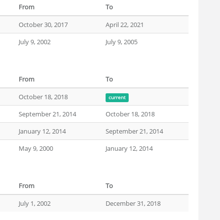
From
To
October 30, 2017
April 22, 2021
July 9, 2002
July 9, 2005
From
To
October 18, 2018
current
September 21, 2014
October 18, 2018
January 12, 2014
September 21, 2014
May 9, 2000
January 12, 2014
From
To
July 1, 2002
December 31, 2018