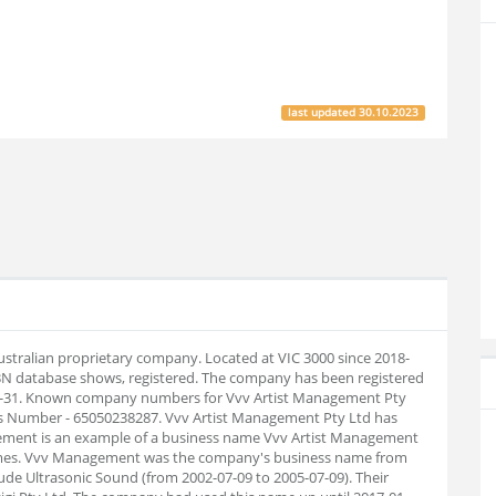
last updated
30.10.2023
ustralian proprietary company. Located at VIC 3000 since 2018-
BN database shows, registered. The company has been registered
-12-31. Known company numbers for Vvv Artist Management Pty
ess Number - 65050238287. Vvv Artist Management Pty Ltd has
ment is an example of a business name Vvv Artist Management
 names. Vvv Management was the company's business name from
ude Ultrasonic Sound (from 2002-07-09 to 2005-07-09). Their