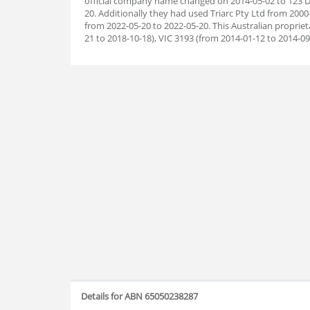
official company name changed on 2014-05-02 to 123 Di
20. Additionally they had used Triarc Pty Ltd from 200
from 2022-05-20 to 2022-05-20. This Australian proprie
21 to 2018-10-18), VIC 3193 (from 2014-01-12 to 2014-09
Details for ABN 65050238287