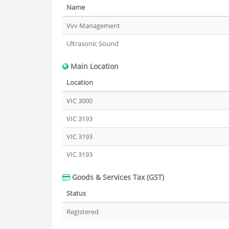
Name
Vvv Management
Ultrasonic Sound
Main Location
Location
VIC 3000
VIC 3193
VIC 3193
VIC 3193
Goods & Services Tax (GST)
Status
Registered