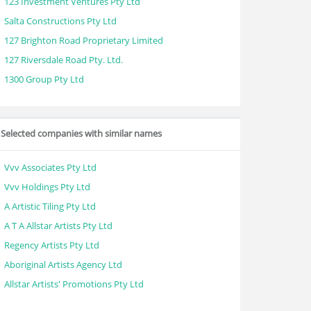
123 Investment Ventures Pty Ltd
Salta Constructions Pty Ltd
127 Brighton Road Proprietary Limited
127 Riversdale Road Pty. Ltd.
1300 Group Pty Ltd
Selected companies with similar names
Vvv Associates Pty Ltd
Vvv Holdings Pty Ltd
A Artistic Tiling Pty Ltd
A T A Allstar Artists Pty Ltd
Regency Artists Pty Ltd
Aboriginal Artists Agency Ltd
Allstar Artists' Promotions Pty Ltd