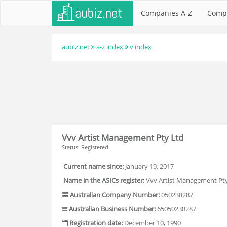
Companies A-Z
Comp
aubiz.net
a-z index
v index
Vvv Artist Management Pty Ltd
Status: Registered
Current name since:
January 19, 2017
Name in the ASICs register:
Vvv Artist Management Pty
Australian Company Number:
050238287
Australian Business Number:
65050238287
Registration date:
December 10, 1990