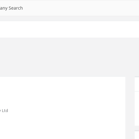
any Search
 Ltd