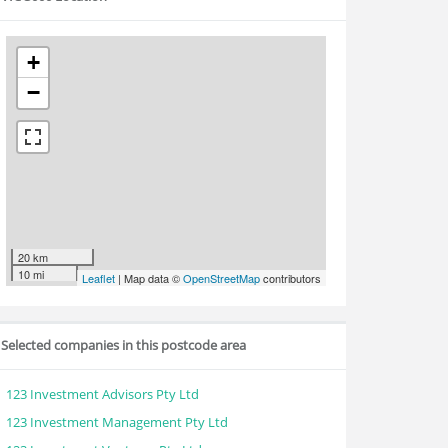
+
−
20 km
10 mi
Leaflet
| Map data ©
OpenStreetMap
contributors
Selected companies in this postcode area
123 Investment Advisors Pty Ltd
123 Investment Management Pty Ltd