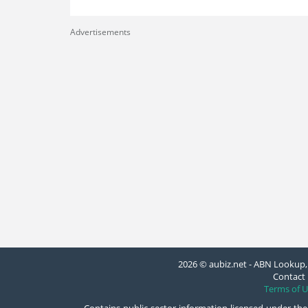
Advertisements
2026 © aubiz.net - ABN Lookup, 
Contact 
Terms of U