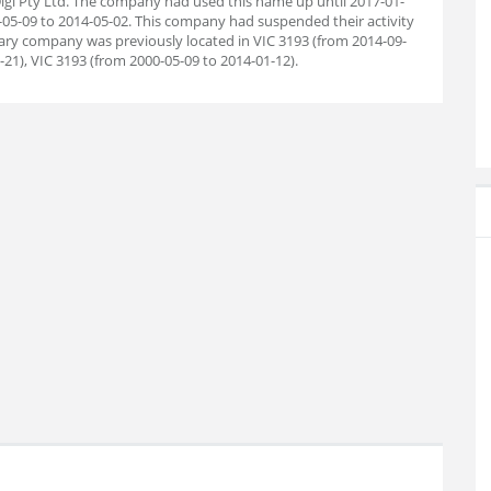
gi Pty Ltd. The company had used this name up until 2017-01-
0-05-09 to 2014-05-02. This company had suspended their activity
tary company was previously located in VIC 3193 (from 2014-09-
-21), VIC 3193 (from 2000-05-09 to 2014-01-12).