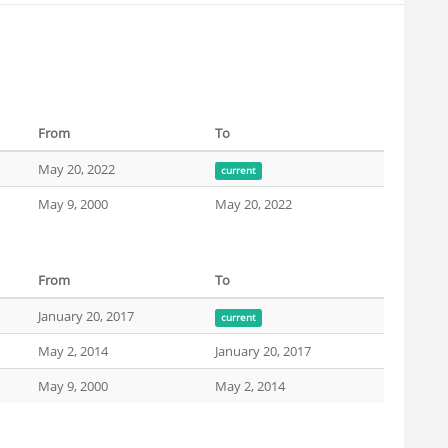
From
To
May 20, 2022
current
May 9, 2000
May 20, 2022
From
To
January 20, 2017
current
May 2, 2014
January 20, 2017
May 9, 2000
May 2, 2014