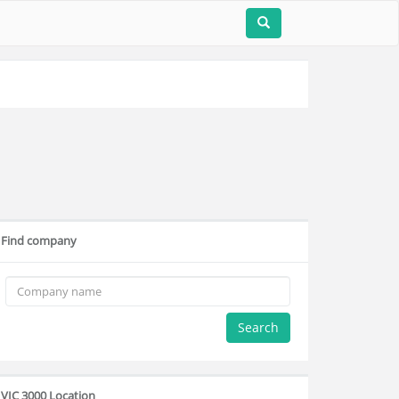
Find company
Search
VIC 3000 Location