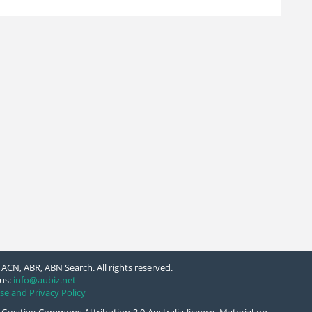
ACN, ABR, ABN Search. All rights reserved.
us:
info@aubiz.net
se and Privacy Policy