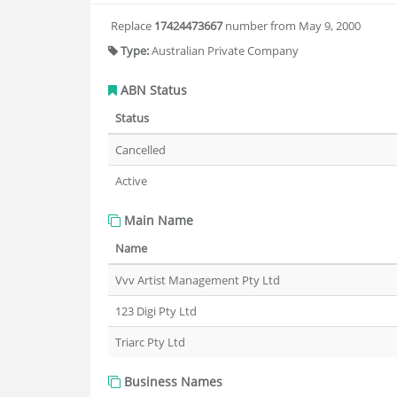
Replace
17424473667
number from May 9, 2000
Type:
Australian Private Company
ABN Status
Status
Cancelled
Active
Main Name
Name
Vvv Artist Management Pty Ltd
123 Digi Pty Ltd
Triarc Pty Ltd
Business Names