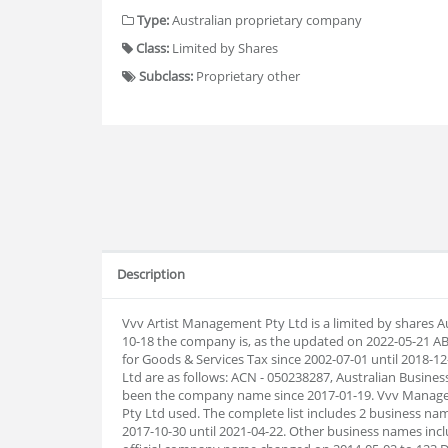
Type:
Australian proprietary company
Class:
Limited by Shares
Subclass:
Proprietary other
Description
Vvv Artist Management Pty Ltd is a limited by shares A
10-18 the company is, as the updated on 2022-05-21 A
for Goods & Services Tax since 2002-07-01 until 2018
Ltd are as follows: ACN - 050238287, Australian Busin
been the company name since 2017-01-19. Vvv Manage
Pty Ltd used. The complete list includes 2 business
2017-10-30 until 2021-04-22. Other business names incl