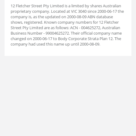
12 Fletcher Street Pty Limited is a limited by shares Australian
proprietary company. Located at VIC 3040 since 2000-06-17 the
company is, as the updated on 2000-08-09 ABN database
shows, registered. Known company numbers for 12 Fletcher
Street Pty Limited are as follows: ACN - 004625272, Australian
Business Number - 99004625272. Their official company name
changed on 2000-06-17 to Body Corporate Strata Plan 12. The
company had used this name up until 2000-08-09.