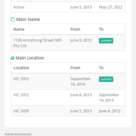
Active
June 5, 2013
May 27, 2022
Main Name
Name
From
To
1130 Armstrong Street Nth
June 5, 2013
current
Pty Ltd
Main Location
Location
From
To
VIC 3352
September
current
19, 2014
VIC 3352
June 6, 2013
September
19, 2014
VIC 3350
June 5, 2013
June 6, 2013
Advertisements