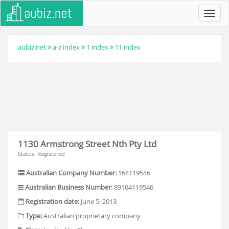
Toggl
navig
aubiz.net
a-z index
1 index
11 index
1130 Armstrong Street Nth Pty Ltd
Status: Registered
Australian Company Number:
164119546
Australian Business Number:
89164119546
Registration date:
June 5, 2013
Type:
Australian proprietary company