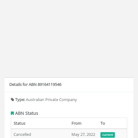
Details for ABN 89164119546
Type:
Australian Private Company
ABN Status
Status
From
To
Cancelled
May 27, 2022
current