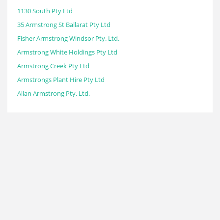
1130 South Pty Ltd
35 Armstrong St Ballarat Pty Ltd
Fisher Armstrong Windsor Pty. Ltd.
Armstrong White Holdings Pty Ltd
Armstrong Creek Pty Ltd
Armstrongs Plant Hire Pty Ltd
Allan Armstrong Pty. Ltd.