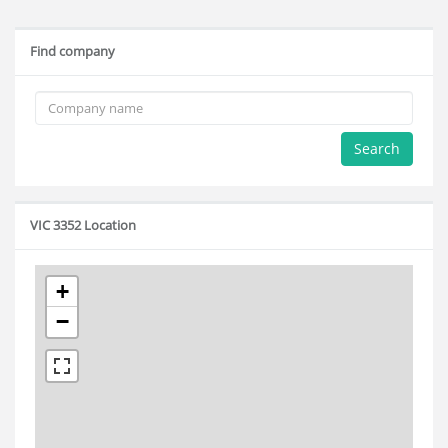
Find company
Search
VIC 3352 Location
+
−