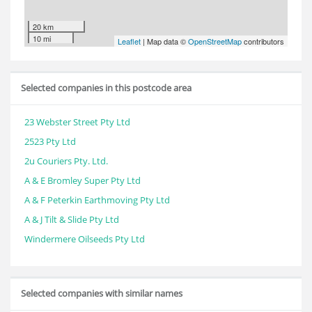
20 km
10 mi
Leaflet
| Map data ©
OpenStreetMap
contributors
Selected companies in this postcode area
23 Webster Street Pty Ltd
2523 Pty Ltd
2u Couriers Pty. Ltd.
A & E Bromley Super Pty Ltd
A & F Peterkin Earthmoving Pty Ltd
A & J Tilt & Slide Pty Ltd
Windermere Oilseeds Pty Ltd
Selected companies with similar names