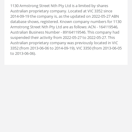
1130 Armstrong Street Nth Pty Ltd is a limited by shares
Australian proprietary company. Located at VIC 3352 since
2014-09-19 the company is, as the updated on 2022-05-27 ABN
database shows, registered. Known company numbers for 1130
Armstrong Street Nth Pty Ltd are as follows: ACN - 164119546,
Australian Business Number - 89164119546. This company had
suspended their activity from 2022-05-27 to 2022-05-27. This
Australian proprietary company was previously located in VIC
3352 (from 2013-06-06 to 2014-09-19), VIC 3350 (from 2013-06-05
to 2013-06-06).