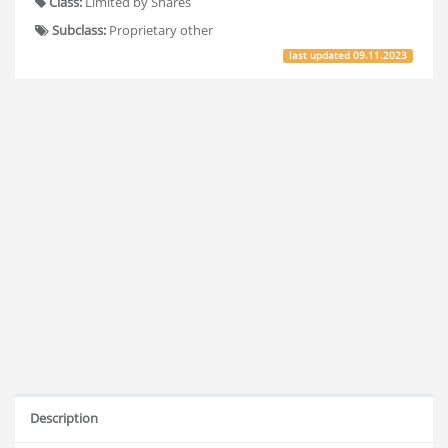
Class:
Limited by Shares
Subclass:
Proprietary other
last updated
09.11.2023
Description