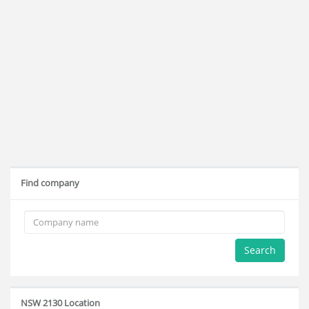
Find company
Search
NSW 2130 Location