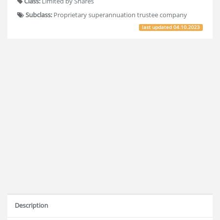
Class:
Limited by Shares
Subclass:
Proprietary superannuation trustee company
last updated
04.10.2023
Description