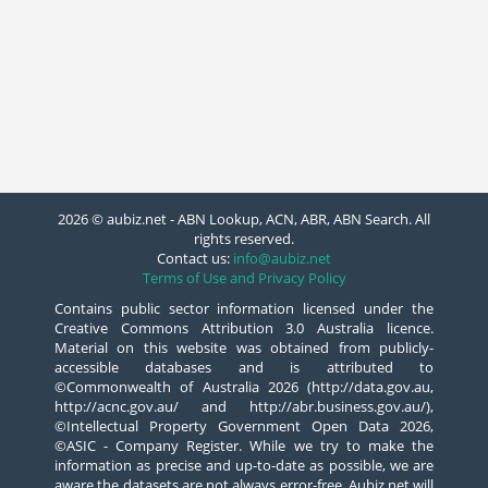
2026 © aubiz.net - ABN Lookup, ACN, ABR, ABN Search. All
rights reserved.
Contact us:
info@aubiz.net
Terms of Use and Privacy Policy
Contains public sector information licensed under the
Creative Commons Attribution 3.0 Australia licence.
Material on this website was obtained from publicly-
accessible databases and is attributed to
©Commonwealth of Australia 2026 (http://data.gov.au,
http://acnc.gov.au/ and http://abr.business.gov.au/),
©Intellectual Property Government Open Data 2026,
©ASIC - Company Register. While we try to make the
information as precise and up-to-date as possible, we are
aware the datasets are not always error-free. Aubiz.net will