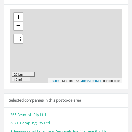
+
−
20 km
10 mi
Leaflet
| Map data ©
OpenStreetMap
contributors
Selected companies in this postcode area
365 Beamish Pty Ltd
A & L Campling Pty Ltd
A Aaaaaaaabat Furniture Removals And Storage Pty Ltd