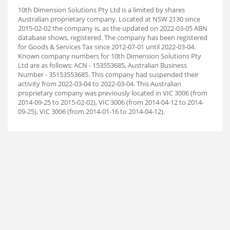
10th Dimension Solutions Pty Ltd is a limited by shares
Australian proprietary company. Located at NSW 2130 since
2015-02-02 the company is, as the updated on 2022-03-05 ABN
database shows, registered. The company has been registered
for Goods & Services Tax since 2012-07-01 until 2022-03-04.
Known company numbers for 10th Dimension Solutions Pty
Ltd are as follows: ACN - 153553685, Australian Business
Number - 35153553685. This company had suspended their
activity from 2022-03-04 to 2022-03-04. This Australian
proprietary company was previously located in VIC 3006 (from
2014-09-25 to 2015-02-02), VIC 3006 (from 2014-04-12 to 2014-
09-25), VIC 3006 (from 2014-01-16 to 2014-04-12).