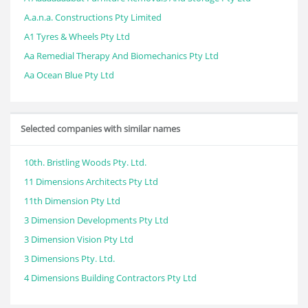
A.a.n.a. Constructions Pty Limited
A1 Tyres & Wheels Pty Ltd
Aa Remedial Therapy And Biomechanics Pty Ltd
Aa Ocean Blue Pty Ltd
Selected companies with similar names
10th. Bristling Woods Pty. Ltd.
11 Dimensions Architects Pty Ltd
11th Dimension Pty Ltd
3 Dimension Developments Pty Ltd
3 Dimension Vision Pty Ltd
3 Dimensions Pty. Ltd.
4 Dimensions Building Contractors Pty Ltd