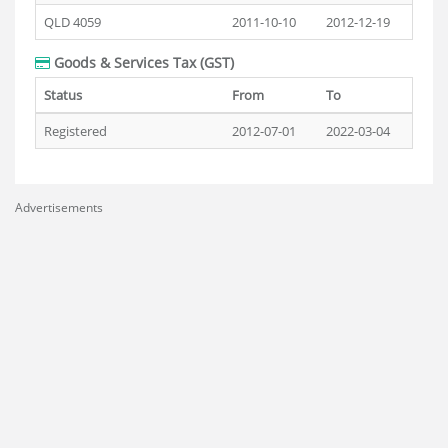
QLD 4059
2011-10-10
2012-12-19
Goods & Services Tax (GST)
Status
From
To
Registered
2012-07-01
2022-03-04
Advertisements