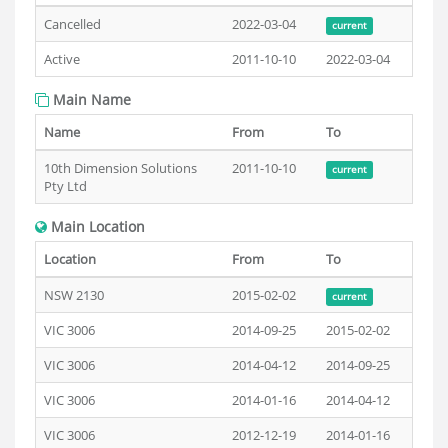
Cancelled
2022-03-04
current
Active
2011-10-10
2022-03-04
Main Name
Name
From
To
10th Dimension Solutions
2011-10-10
current
Pty Ltd
Main Location
Location
From
To
NSW 2130
2015-02-02
current
VIC 3006
2014-09-25
2015-02-02
VIC 3006
2014-04-12
2014-09-25
VIC 3006
2014-01-16
2014-04-12
VIC 3006
2012-12-19
2014-01-16