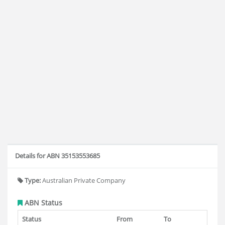
Details for ABN 35153553685
Type:
Australian Private Company
ABN Status
Status
From
To