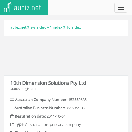
Toggl
navig
aubiz.net
a-z index
1 index
10 index
10th Dimension Solutions Pty Ltd
Status: Registered
Australian Company Number:
153553685
Australian Business Number:
35153553685
Registration date:
2011-10-04
Type:
Australian proprietary company