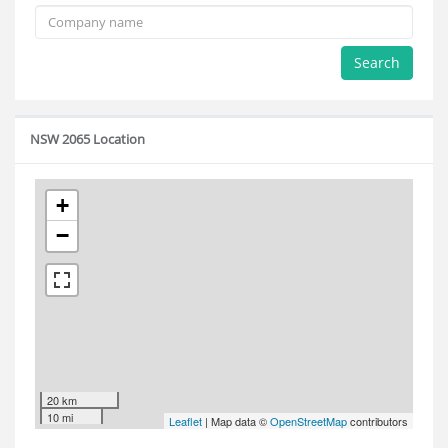
Search
NSW 2065 Location
+
−
20 km
10 mi
Leaflet
| Map data ©
OpenStreetMap
contributors