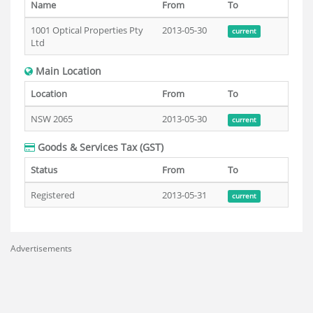
Name
From
To
1001 Optical Properties Pty
2013-05-30
current
Ltd
Main Location
Location
From
To
NSW 2065
2013-05-30
current
Goods & Services Tax (GST)
Status
From
To
Registered
2013-05-31
current
Advertisements