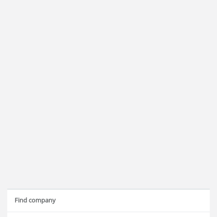
Find company