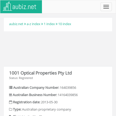
Toggl
navig
aubiz.net
a-z index
1 index
10 index
1001 Optical Properties Pty Ltd
Status: Registered
Australian Company Number:
164039856
Australian Business Number:
14164039856
Registration date:
2013-05-30
Type:
Australian proprietary company