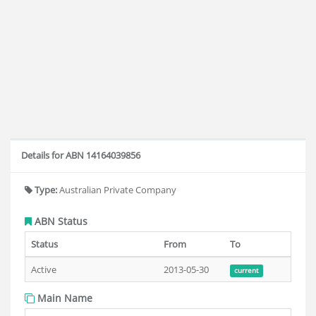
Details for ABN 14164039856
Type:
Australian Private Company
ABN Status
Status
From
To
Active
2013-05-30
current
Main Name