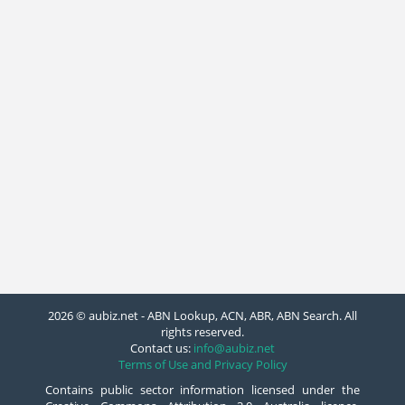
2026 © aubiz.net - ABN Lookup, ACN, ABR, ABN Search. All
rights reserved.
Contact us:
info@aubiz.net
Terms of Use and Privacy Policy
Contains public sector information licensed under the