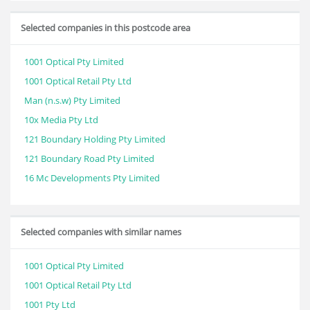
Selected companies in this postcode area
1001 Optical Pty Limited
1001 Optical Retail Pty Ltd
Man (n.s.w) Pty Limited
10x Media Pty Ltd
121 Boundary Holding Pty Limited
121 Boundary Road Pty Limited
16 Mc Developments Pty Limited
Selected companies with similar names
1001 Optical Pty Limited
1001 Optical Retail Pty Ltd
1001 Pty Ltd