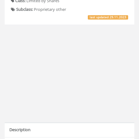
Class:
Limited by Shares
Subclass:
Proprietary other
last updated
29.11.2023
Description