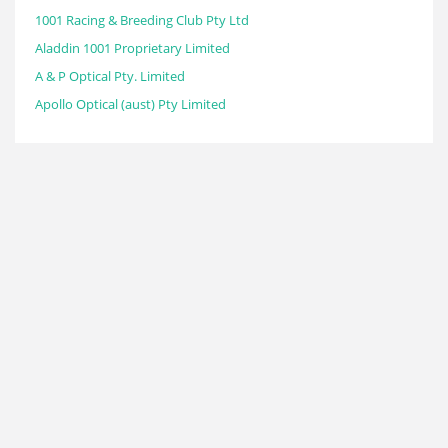
1001 Racing & Breeding Club Pty Ltd
Aladdin 1001 Proprietary Limited
A & P Optical Pty. Limited
Apollo Optical (aust) Pty Limited