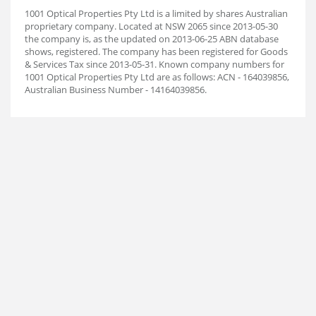
1001 Optical Properties Pty Ltd is a limited by shares Australian
proprietary company. Located at NSW 2065 since 2013-05-30
the company is, as the updated on 2013-06-25 ABN database
shows, registered. The company has been registered for Goods
& Services Tax since 2013-05-31. Known company numbers for
1001 Optical Properties Pty Ltd are as follows: ACN - 164039856,
Australian Business Number - 14164039856.