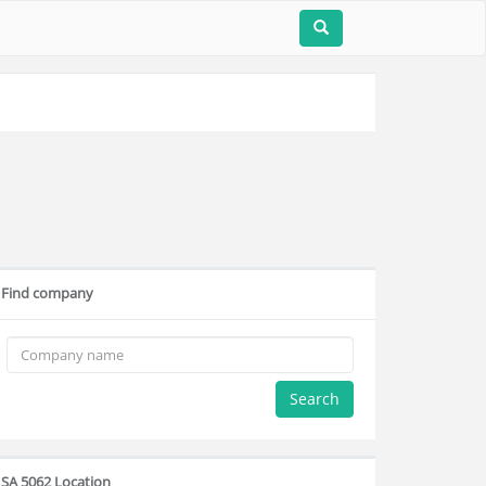
Find company
Search
SA 5062 Location