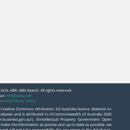
ACN, ABR, ABN Search. All rights reserved.
us:
info@aubiz.net
se and Privacy Policy
 Creative Commons Attribution 3.0 Australia licence. Material on
databases and is attributed to ©Commonwealth of Australia 2026
/abr.business.gov.au/), ©Intellectual Property Government Open
 make the information as precise and up-to-date as possible, we
.net will not take responsibility for any errors in the databases.