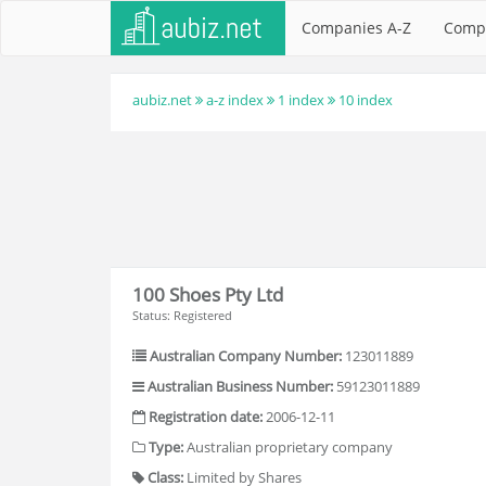
Companies A-Z
Comp
aubiz.net
a-z index
1 index
10 index
100 Shoes Pty Ltd
Status: Registered
Australian Company Number:
123011889
Australian Business Number:
59123011889
Registration date:
2006-12-11
Type:
Australian proprietary company
Class:
Limited by Shares