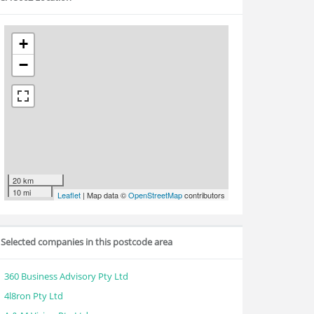
+
−
20 km
10 mi
Leaflet
| Map data ©
OpenStreetMap
contributors
Selected companies in this postcode area
360 Business Advisory Pty Ltd
4l8ron Pty Ltd