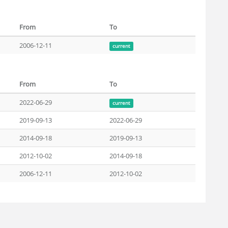
From
To
2006-12-11
current
From
To
2022-06-29
current
2019-09-13
2022-06-29
2014-09-18
2019-09-13
2012-10-02
2014-09-18
2006-12-11
2012-10-02