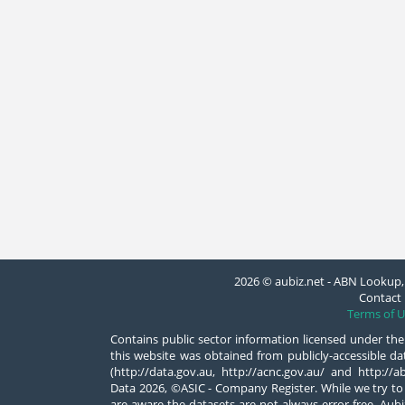
2026 © aubiz.net - ABN Lookup, 
Contact 
Terms of U
Contains public sector information licensed under the
this website was obtained from publicly-accessible 
(http://data.gov.au, http://acnc.gov.au/ and http:/
Data 2026, ©ASIC - Company Register. While we try to
are aware the datasets are not always error-free. Aubiz