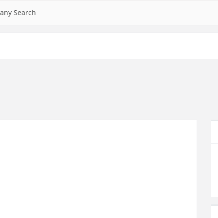
any Search