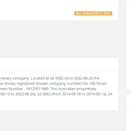
last updated
06.11.2023
oprietary company. Located at SA 5062 since 2022-06-29 the
ase shows, registered. Known company numbers for 100 Shoes
siness Number - 59123011889. This Australian proprietary
9-13 to 2022-06-29), SA 5062 (from 2014-09-18 to 2019-09-13), SA