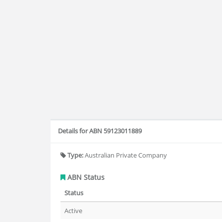
Details for ABN 59123011889
Type:
Australian Private Company
ABN Status
Status
Active