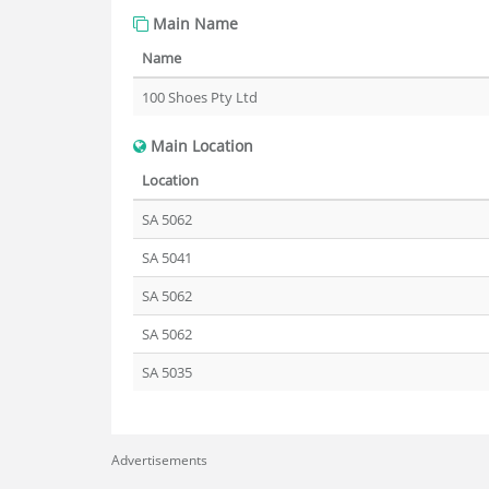
Main Name
Name
100 Shoes Pty Ltd
Main Location
Location
SA 5062
SA 5041
SA 5062
SA 5062
SA 5035
Advertisements