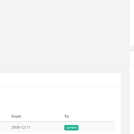
From
To
2006-12-11
current