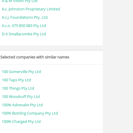
A & M Vision Pty Ltd
A.c. Johnston Proprietary Limited
A.c.j. Foundations Pty. Ltd.
A.c.n. 075 850 083 Pty Ltd
D A Smallacombe Pty Ltd
Selected companies with similar names
100 Somerville Pty Ltd
100 Taps Pty Ltd
100 Things Pty Ltd
100 Woodruff Pty Ltd
100% Adrenalin Pty Ltd
100% Bottling Company Pty Ltd
100% Charged Pty Ltd