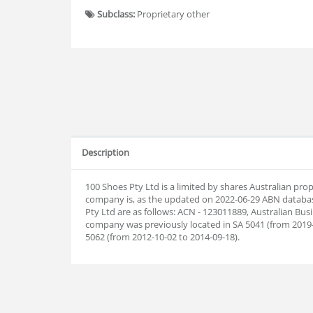
Subclass:
Proprietary other
Description
100 Shoes Pty Ltd is a limited by shares Australian pr
company is, as the updated on 2022-06-29 ABN datab
Pty Ltd are as follows: ACN - 123011889, Australian Bu
company was previously located in SA 5041 (from 2019-0
5062 (from 2012-10-02 to 2014-09-18).