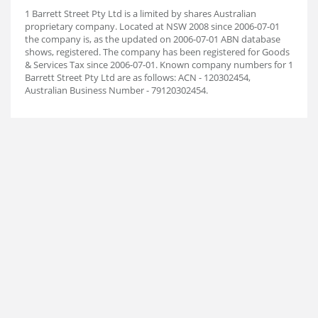
1 Barrett Street Pty Ltd is a limited by shares Australian
proprietary company. Located at NSW 2008 since 2006-07-01
the company is, as the updated on 2006-07-01 ABN database
shows, registered. The company has been registered for Goods
& Services Tax since 2006-07-01. Known company numbers for 1
Barrett Street Pty Ltd are as follows: ACN - 120302454,
Australian Business Number - 79120302454.