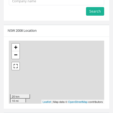
Search
NSW 2008 Location
+
−
20 km
10 mi
Leaflet
| Map data ©
OpenStreetMap
contributors