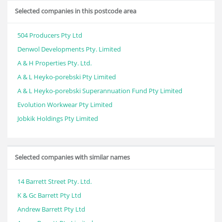
Selected companies in this postcode area
504 Producers Pty Ltd
Denwol Developments Pty. Limited
A & H Properties Pty. Ltd.
A & L Heyko-porebski Pty Limited
A & L Heyko-porebski Superannuation Fund Pty Limited
Evolution Workwear Pty Limited
Jobkik Holdings Pty Limited
Selected companies with similar names
14 Barrett Street Pty. Ltd.
K & Gc Barrett Pty Ltd
Andrew Barrett Pty Ltd