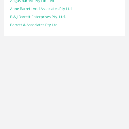
Angus Barrett Pty Limited
Anne Barrett And Associates Pty Ltd
B & J Barrett Enterprises Pty. Ltd.
Barrett & Associates Pty Ltd