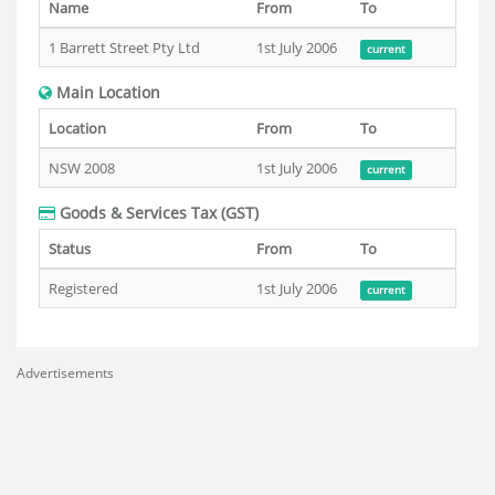
Name
From
To
1 Barrett Street Pty Ltd
1st July 2006
current
Main Location
Location
From
To
NSW 2008
1st July 2006
current
Goods & Services Tax (GST)
Status
From
To
Registered
1st July 2006
current
Advertisements