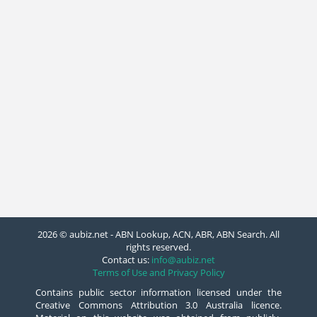
2026 © aubiz.net - ABN Lookup, ACN, ABR, ABN Search. All
rights reserved.
Contact us:
info@aubiz.net
Terms of Use and Privacy Policy
Contains public sector information licensed under the
Creative Commons Attribution 3.0 Australia licence.