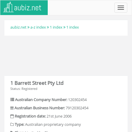
Toggl
navig
aubiz.net
a-z index
1 index
1 index
1 Barrett Street Pty Ltd
Status: Registered
Australian Company Number:
120302454
Australian Business Number:
79120302454
Registration date:
21st June 2006
Type:
Australian proprietary company