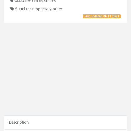
Class:
Limited by Shares
Subclass:
Proprietary other
last updated
06.11.2023
Description