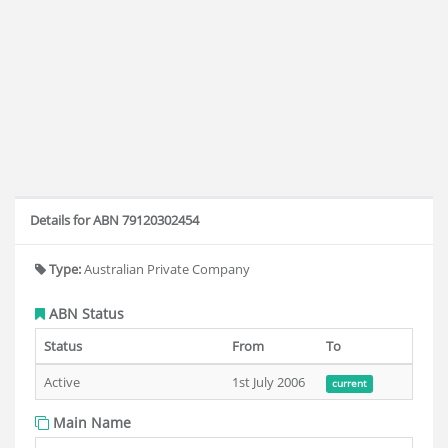
Details for ABN 79120302454
Type:
Australian Private Company
ABN Status
Status
From
To
Active
1st July 2006
current
Main Name