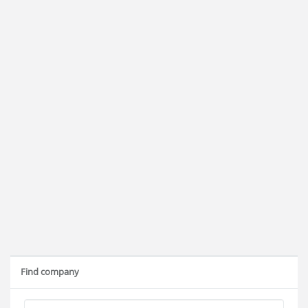
Find company