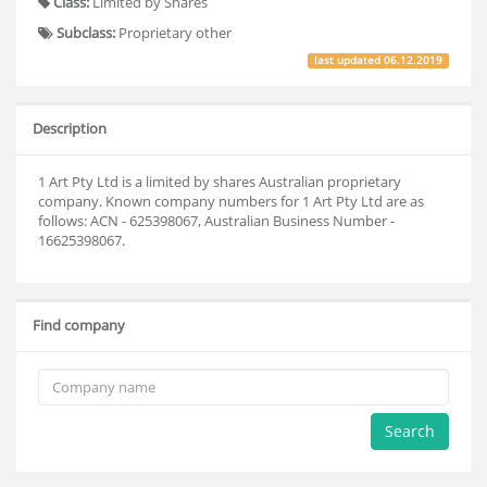
Class:
Limited by Shares
Subclass:
Proprietary other
last updated
06.12.2019
Description
1 Art Pty Ltd is a limited by shares Australian proprietary
company. Known company numbers for 1 Art Pty Ltd are as
follows: ACN - 625398067, Australian Business Number -
16625398067.
Find company
Search