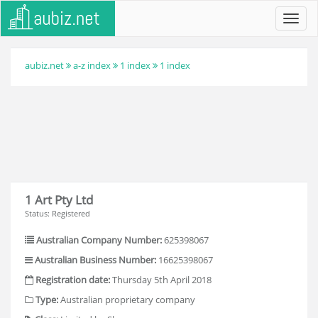
Toggl
navig
aubiz.net
a-z index
1 index
1 index
1 Art Pty Ltd
Status: Registered
Australian Company Number:
625398067
Australian Business Number:
16625398067
Registration date:
Thursday 5th April 2018
Type:
Australian proprietary company