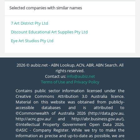
Selected companies with similar names
7 Art District Pty Ltd
Discount Educational Art Supplies Pty Ltd
Eye Art Studios Pty Ltd
2026 © aubiz.net - ABN Lookup, ACN, ABR, ABN Search. All
rights reserved.
Contact us:
info@aubiz.net
Terms of Use and Privacy Policy
Contains public sector information licensed under the
Creative Commons Attribution 3.0 Australia licence.
Material on this website was obtained from publicly-
accessible databases and is attributed to
©Commonwealth of Australia 2026 (http://data.gov.au,
http://acnc.gov.au/ and http://abr.business.gov.au/),
©Intellectual Property Government Open Data 2026,
©ASIC - Company Register. While we try to make the
information as precise and up-to-date as possible, we are