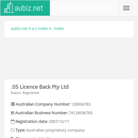
Toggl
navig
aubiz.net
a-z index
. index
.05 Licence Back Pty Ltd
Status: Registered
Australian Company Number:
128936783
Australian Business Number:
74128936783
Registration date:
2007/12/17
Type:
Australian proprietary company