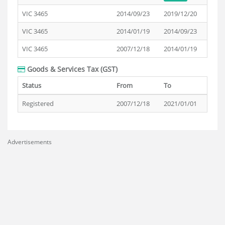
VIC 3465
2014/09/23
2019/12/20
VIC 3465
2014/01/19
2014/09/23
VIC 3465
2007/12/18
2014/01/19
Goods & Services Tax (GST)
Status
From
To
Registered
2007/12/18
2021/01/01
Advertisements