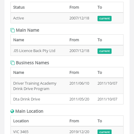
Status
From
To
Active
2007/12/18
current
Main Name
Name
From
To
.05 Licence Back Pty Ltd
2007/12/18
current
Business Names
Name
From
To
Driver Training Academy
2011/06/10
2011/10/07
Drink Drive Program
Dta Drink Drive
2011/05/20
2011/10/07
Main Location
Location
From
To
VIC 3465
2019/12/20
current