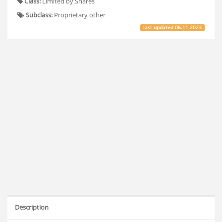
Class:
Limited by Shares
Subclass:
Proprietary other
last updated
06.11.2023
Description