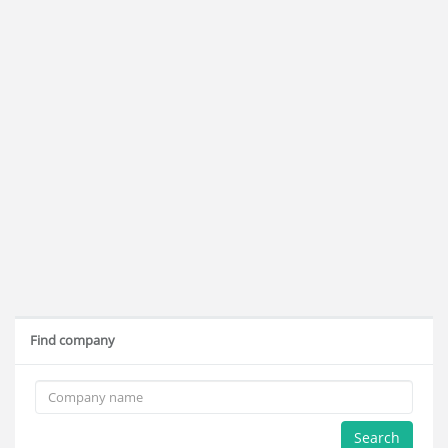
Find company
Search