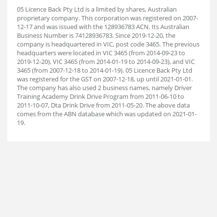
05 Licence Back Pty Ltd is a limited by shares, Australian
proprietary company. This corporation was registered on 2007-
12-17 and was issued with the 128936783 ACN. Its Australian
Business Number is 74128936783. Since 2019-12-20, the
company is headquartered in VIC, post code 3465. The previous
headquarters were located in VIC 3465 (from 2014-09-23 to
2019-12-20), VIC 3465 (from 2014-01-19 to 2014-09-23), and VIC
3465 (from 2007-12-18 to 2014-01-19). 05 Licence Back Pty Ltd
was registered for the GST on 2007-12-18, up until 2021-01-01.
The company has also used 2 business names, namely Driver
Training Academy Drink Drive Program from 2011-06-10 to
2011-10-07, Dta Drink Drive from 2011-05-20. The above data
comes from the ABN database which was updated on 2021-01-
19.