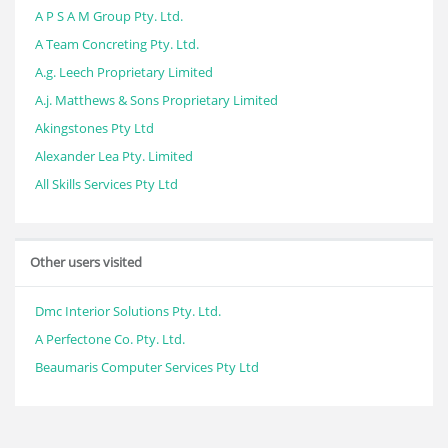
A P S A M Group Pty. Ltd.
A Team Concreting Pty. Ltd.
A.g. Leech Proprietary Limited
A.j. Matthews & Sons Proprietary Limited
Akingstones Pty Ltd
Alexander Lea Pty. Limited
All Skills Services Pty Ltd
Other users visited
Dmc Interior Solutions Pty. Ltd.
A Perfectone Co. Pty. Ltd.
Beaumaris Computer Services Pty Ltd