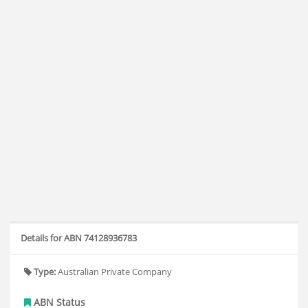
Details for ABN 74128936783
Type:
Australian Private Company
ABN Status