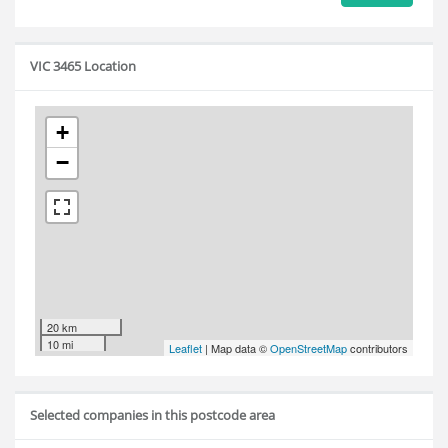
VIC 3465 Location
+
−
20 km
10 mi
Leaflet
| Map data ©
OpenStreetMap
contributors
Selected companies in this postcode area