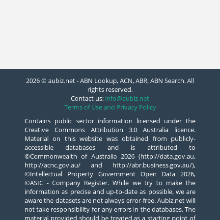
2026 © aubiz.net - ABN Lookup, ACN, ABR, ABN Search. All
rights reserved.
Contact us:
info@aubiz.net
Terms of Use and Privacy Policy
Contains public sector information licensed under the
Creative Commons Attribution 3.0 Australia licence.
Material on this website was obtained from publicly-
accessible databases and is attributed to
©Commonwealth of Australia 2026 (http://data.gov.au,
http://acnc.gov.au/ and http://abr.business.gov.au/),
©Intellectual Property Government Open Data 2026,
©ASIC - Company Register. While we try to make the
information as precise and up-to-date as possible, we are
aware the datasets are not always error-free. Aubiz.net will
not take responsibility for any errors in the databases. The
material provided should be treated as a starting point of