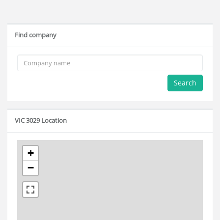
Find company
Search
VIC 3029 Location
+
−