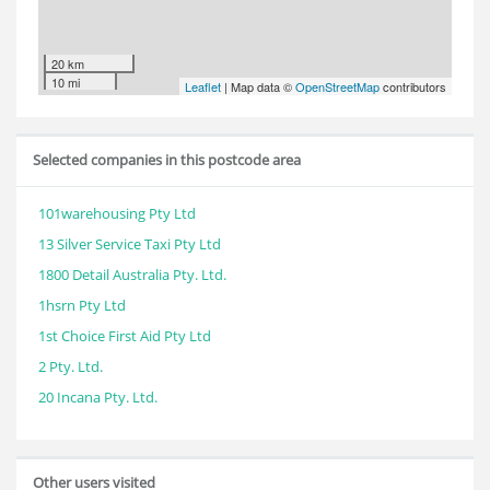
20 km
10 mi
Leaflet
| Map data ©
OpenStreetMap
contributors
Selected companies in this postcode area
101warehousing Pty Ltd
13 Silver Service Taxi Pty Ltd
1800 Detail Australia Pty. Ltd.
1hsrn Pty Ltd
1st Choice First Aid Pty Ltd
2 Pty. Ltd.
20 Incana Pty. Ltd.
Other users visited