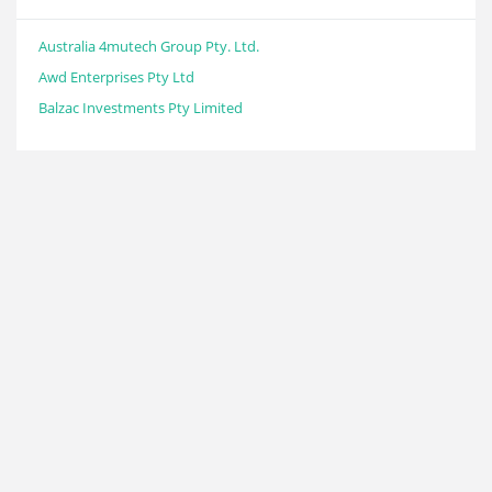
Australia 4mutech Group Pty. Ltd.
Awd Enterprises Pty Ltd
Balzac Investments Pty Limited