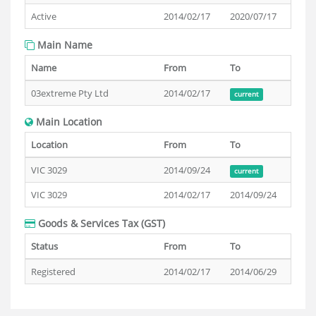
Active
2014/02/17
2020/07/17
Main Name
Name
From
To
03extreme Pty Ltd
2014/02/17
current
Main Location
Location
From
To
VIC 3029
2014/09/24
current
VIC 3029
2014/02/17
2014/09/24
Goods & Services Tax (GST)
Status
From
To
Registered
2014/02/17
2014/06/29