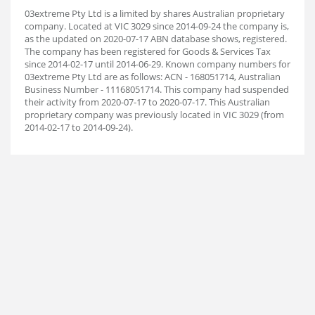
03extreme Pty Ltd is a limited by shares Australian proprietary
company. Located at VIC 3029 since 2014-09-24 the company is,
as the updated on 2020-07-17 ABN database shows, registered.
The company has been registered for Goods & Services Tax
since 2014-02-17 until 2014-06-29. Known company numbers for
03extreme Pty Ltd are as follows: ACN - 168051714, Australian
Business Number - 11168051714. This company had suspended
their activity from 2020-07-17 to 2020-07-17. This Australian
proprietary company was previously located in VIC 3029 (from
2014-02-17 to 2014-09-24).