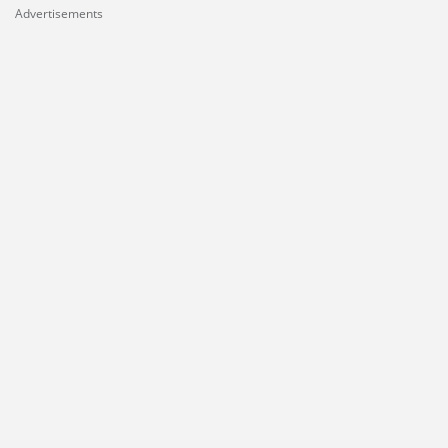
Advertisements