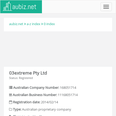
Toggl
navig
aubiz.net
a-z index
0 index
03extreme Pty Ltd
Status: Registered
Australian Company Number:
168051714
Australian Business Number:
11168051714
Registration date:
2014/02/14
Type:
Australian proprietary company