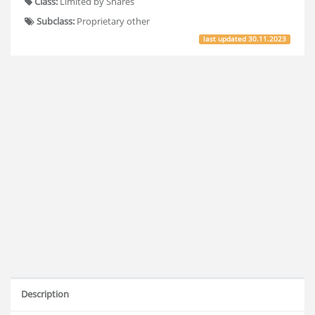
Class:
Limited by Shares
Subclass:
Proprietary other
last updated
30.11.2023
Description