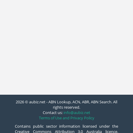
2026 © aubiz.net - ABN Lookup, ACN, ABR, ABN Search. All
rights reserved.
Contact us:
info@aubiz.net
Terms of Use and Privacy Policy
Contains public sector information licensed under the
Creative Commons Attribution 3.0 Australia licence.