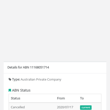
Details for ABN 11168051714
Type:
Australian Private Company
ABN Status
Status
From
To
Cancelled
2020/07/17
current